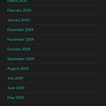
March 2010
February 2010
January 2010
December 2009
November 2009
October 2009
September 2009
August 2009
July 2009
June 2009
May 2009