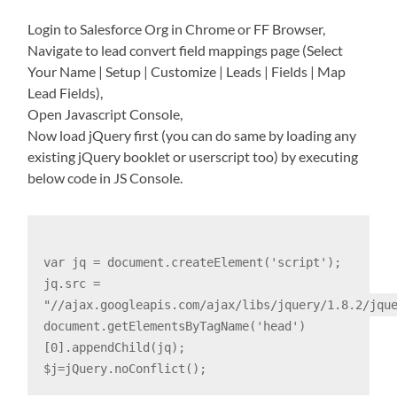
Login to Salesforce Org in Chrome or FF Browser,
Navigate to lead convert field mappings page (Select
Your Name | Setup | Customize | Leads | Fields | Map
Lead Fields),
Open Javascript Console,
Now load jQuery first (you can do same by loading any
existing jQuery booklet or userscript too) by executing
below code in JS Console.
var jq = document.createElement('script');
jq.src =
"//ajax.googleapis.com/ajax/libs/jquery/1.8.2/jqu
document.getElementsByTagName('head')
[0].appendChild(jq);
$j=jQuery.noConflict();