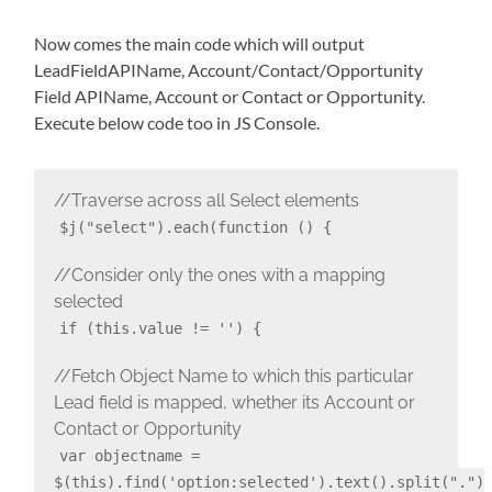
Now comes the main code which will output
LeadFieldAPIName, Account/Contact/Opportunity
Field APIName, Account or Contact or Opportunity.
Execute below code too in JS Console.
//Traverse across all Select elements
$j("select").each(function () {
//Consider only the ones with a mapping
selected
if (this.value != '') {
//Fetch Object Name to which this particular
Lead field is mapped, whether its Account or
Contact or Opportunity
var objectname =
$(this).find('option:selected').text().split(".")