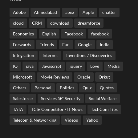
Adobe
Ahmedabad
apex
Apple
chatter
cloud
CRM
download
dreamforce
Economics
English
Facebook
facebook
Forwards
Friends
Fun
Google
India
Integration
Internet
Inventions / Discoveries
IQ
java
Javascript
jquery
Love
Media
Microsoft
Movie Reviews
Oracle
Orkut
Others
Personal
Politics
Quiz
Quotes
Salesforce
Services â€“ Security
Social Welfare
TATA
TCS/ Competitor / IT News
TechCom Tips
Telecom & Networking
Videos
Yahoo