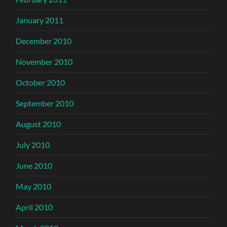
January 2011
December 2010
November 2010
October 2010
September 2010
August 2010
July 2010
June 2010
May 2010
April 2010