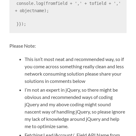
console.log(fromfield + ',' + tofield + ','
+ objectname);
}});
Please Note:
This isn’t most neat and recommended way, so if
you come across something really clean and less
network consuming solution please share your
solutions in comments below
I’m not an expert in jQuery, so there might be
obvious and recommended ways of coding
jQuery and my above coding might sound
nascent way of handling jQuery, so please ignore
my lack of knowledge around jQuery and help
me to optimize same.
Fetching Lead/Account/.. Field API Name from