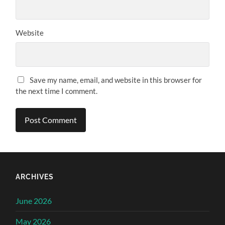
Website
Save my name, email, and website in this browser for
the next time I comment.
ARCHIVES
June 2026
May 2026