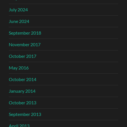
July 2024
June 2024
September 2018
November 2017
October 2017
May 2016
October 2014
January 2014
October 2013
September 2013
April 2013