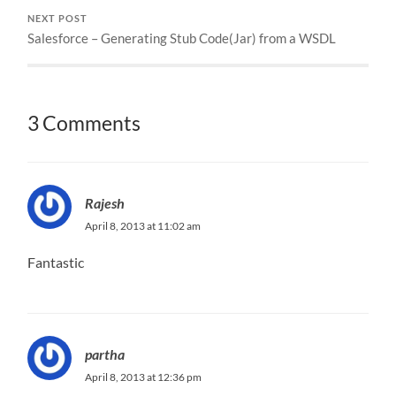
NEXT POST
Salesforce – Generating Stub Code(Jar) from a WSDL
3 Comments
Rajesh
April 8, 2013 at 11:02 am
Fantastic
partha
April 8, 2013 at 12:36 pm