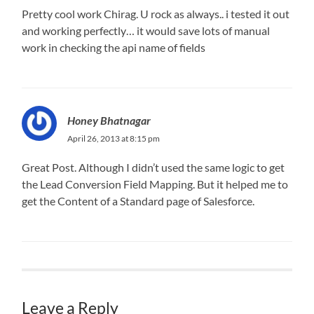
Pretty cool work Chirag. U rock as always.. i tested it out
and working perfectly… it would save lots of manual
work in checking the api name of fields
Honey Bhatnagar
April 26, 2013 at 8:15 pm
Great Post. Although I didn’t used the same logic to get
the Lead Conversion Field Mapping. But it helped me to
get the Content of a Standard page of Salesforce.
Leave a Reply