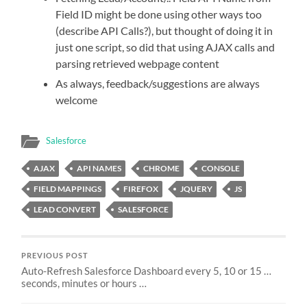
Field ID might be done using other ways too
(describe API Calls?), but thought of doing it in
just one script, so did that using AJAX calls and
parsing retrieved webpage content
As always, feedback/suggestions are always
welcome
Salesforce
AJAX
API NAMES
CHROME
CONSOLE
FIELD MAPPINGS
FIREFOX
JQUERY
JS
LEAD CONVERT
SALESFORCE
PREVIOUS POST
Auto-Refresh Salesforce Dashboard every 5, 10 or 15 …
seconds, minutes or hours …