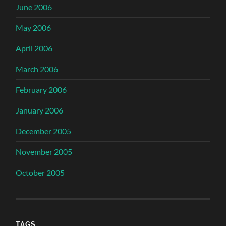
June 2006
May 2006
April 2006
March 2006
February 2006
January 2006
December 2005
November 2005
October 2005
TAGS