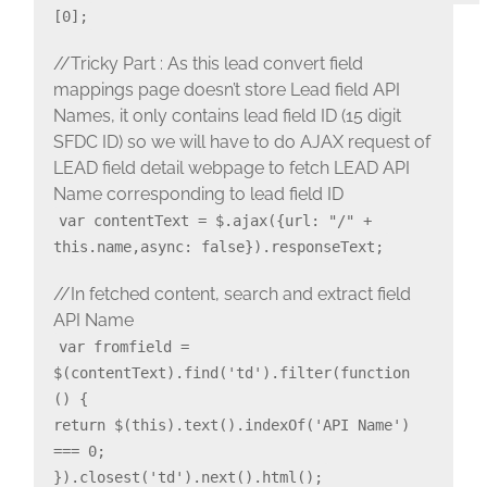
[0];
//Tricky Part : As this lead convert field
mappings page doesn’t store Lead field API
Names, it only contains lead field ID (15 digit
SFDC ID) so we will have to do AJAX request of
LEAD field detail webpage to fetch LEAD API
Name corresponding to lead field ID
var contentText = $.ajax({url: "/" +
this.name,async: false}).responseText;
//In fetched content, search and extract field
API Name
var fromfield =
$(contentText).find('td').filter(function
() {
return $(this).text().indexOf('API Name')
=== 0;
}).closest('td').next().html();