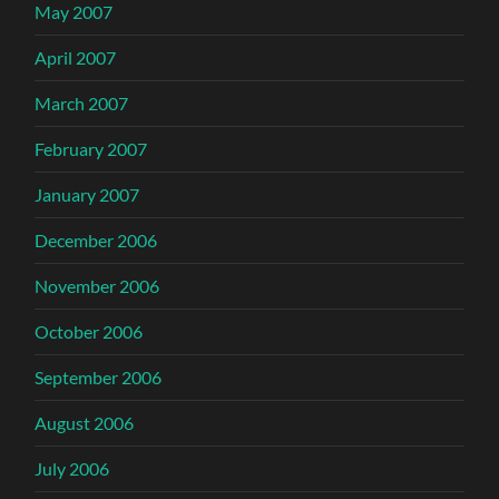
May 2007
April 2007
March 2007
February 2007
January 2007
December 2006
November 2006
October 2006
September 2006
August 2006
July 2006