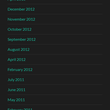
December 2012
November 2012
October 2012
September 2012
August 2012
April 2012
February 2012
July 2011
June 2011
May 2011
February 2011