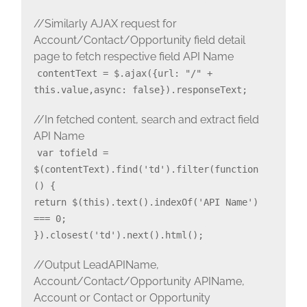
//Similarly AJAX request for
Account/Contact/Opportunity field detail
page to fetch respective field API Name
contentText = $.ajax({url: "/" +
this.value,async: false}).responseText;
//In fetched content, search and extract field
API Name
var tofield =
$(contentText).find('td').filter(function
() {
return $(this).text().indexOf('API Name')
=== 0;
}).closest('td').next().html();
//Output LeadAPIName,
Account/Contact/Opportunity APIName,
Account or Contact or Opportunity