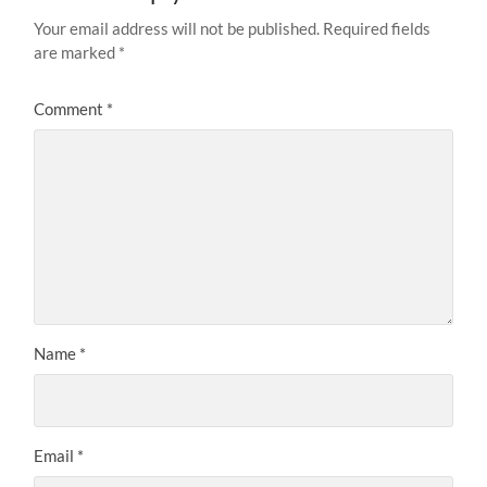
Your email address will not be published.
Required fields
are marked
*
Comment
*
Name
*
Email
*