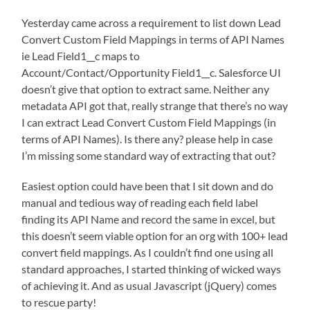
Yesterday came across a requirement to list down Lead
Convert Custom Field Mappings in terms of API Names
ie Lead Field1__c maps to
Account/Contact/Opportunity Field1__c. Salesforce UI
doesn’t give that option to extract same. Neither any
metadata API got that, really strange that there’s no way
I can extract Lead Convert Custom Field Mappings (in
terms of API Names). Is there any? please help in case
I’m missing some standard way of extracting that out?
Easiest option could have been that I sit down and do
manual and tedious way of reading each field label
finding its API Name and record the same in excel, but
this doesn’t seem viable option for an org with 100+ lead
convert field mappings. As I couldn’t find one using all
standard approaches, I started thinking of wicked ways
of achieving it. And as usual Javascript (jQuery) comes
to rescue party!