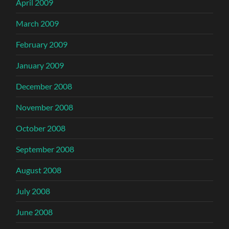
April 2009
March 2009
February 2009
January 2009
December 2008
November 2008
October 2008
September 2008
August 2008
July 2008
June 2008