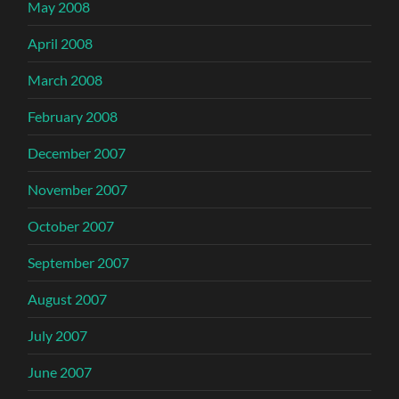
May 2008
April 2008
March 2008
February 2008
December 2007
November 2007
October 2007
September 2007
August 2007
July 2007
June 2007