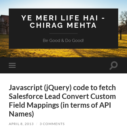
YE MERI LIFE HAI -
CHIRAG MEHTA
Be Good & Do Good!
Toggle
Toggle
search
mobile
field
menu
Javascript (jQuery) code to fetch
Salesforce Lead Convert Custom
Field Mappings (in terms of API
Names)
APRIL 8, 2013
/
3 COMMENTS