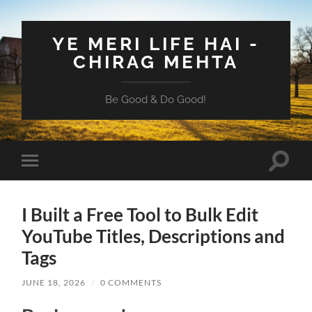
YE MERI LIFE HAI -
CHIRAG MEHTA
Be Good & Do Good!
Toggle
Toggle
search
mobile
field
menu
I Built a Free Tool to Bulk Edit
YouTube Titles, Descriptions and
Tags
JUNE 18, 2026
/
0 COMMENTS