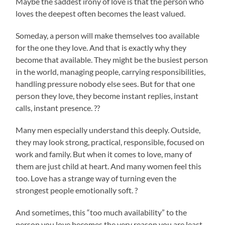
Maybe the saddest irony of love is that the person who
loves the deepest often becomes the least valued.
Someday, a person will make themselves too available
for the one they love. And that is exactly why they
become that available. They might be the busiest person
in the world, managing people, carrying responsibilities,
handling pressure nobody else sees. But for that one
person they love, they become instant replies, instant
calls, instant presence. ??
Many men especially understand this deeply. Outside,
they may look strong, practical, responsible, focused on
work and family. But when it comes to love, many of
them are just child at heart. And many women feel this
too. Love has a strange way of turning even the
strongest people emotionally soft. ?
And sometimes, this “too much availability” to the
person you love becomes the very reason you are least