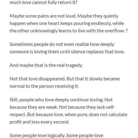
much love cannot fully return it?
Maybe some pains are not loud. Maybe they quietly
happen when one heart keeps pouring endlessly, while
the other unknowingly learns to live with the overflow. ?
Sometimes people do not even realize how deeply
someone is loving them until silence replaces that love.
And maybe that is the real tragedy.
Not that love disappeared. But that it slowly became
normal to the person receiving it.
Still, people who love deeply continue loving. Not
because they are weak. Not because they lack self-
respect. But because love, when pure, does not calculate
profit and loss every second.
Some people love logically. Some people love