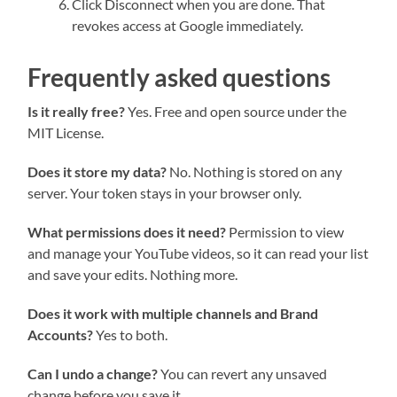
Click Disconnect when you are done. That
revokes access at Google immediately.
Frequently asked questions
Is it really free?
Yes. Free and open source under the
MIT License.
Does it store my data?
No. Nothing is stored on any
server. Your token stays in your browser only.
What permissions does it need?
Permission to view
and manage your YouTube videos, so it can read your list
and save your edits. Nothing more.
Does it work with multiple channels and Brand
Accounts?
Yes to both.
Can I undo a change?
You can revert any unsaved
change before you save it.