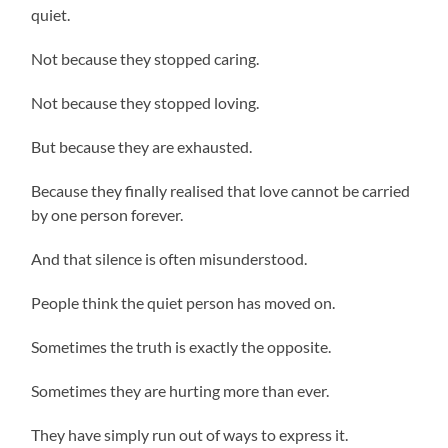
quiet.
Not because they stopped caring.
Not because they stopped loving.
But because they are exhausted.
Because they finally realised that love cannot be carried
by one person forever.
And that silence is often misunderstood.
People think the quiet person has moved on.
Sometimes the truth is exactly the opposite.
Sometimes they are hurting more than ever.
They have simply run out of ways to express it.