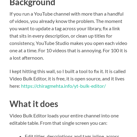
Background
If you run a YouTube channel with more than a handful
of videos, you already know the problem. The moment
you want to update a tag across your library, fix a link
that sits in every description, or clean up titles for
consistency, YouTube Studio makes you open each video
one at a time. For 10 videos that is annoying. For 100 it is
a lost afternoon.
I kept hitting this wall, so I built a tool to fix it. It is called
Video Bulk Editor, it is free, it is open source, and it lives
here:
https://chiragmehta.info/yt-bulk-editor/
What it does
Video Bulk Editor loads your entire channel into one
editable table. From that single screen you can:
Edit titles, descriptions and tags inline, across