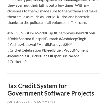
they even got their lathis out a few times. With my
closeness to them, I made sure to thank them and make
them smile as much as I could. Kudos and heartfelt
thanks to the police and all volunteers. Take care.
#INDvENG #T20WorldCup #Champions #ViratKohli
#RohitSharma #JaspritBumrah #ArshdeepSingh
#YashasviJaiswal #HardikPandya #SKY
#CricketCelebration #BleedBlue #ProudMoment
#TeamIndia #CricketFans #OpenBusParade
#CricketLife
Tax Credit System for
Government Software Projects
JUNE 27, 2024
/
0 COMMENTS