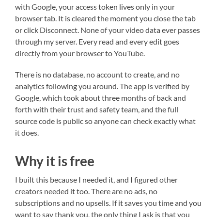
with Google, your access token lives only in your
browser tab. It is cleared the moment you close the tab
or click Disconnect. None of your video data ever passes
through my server. Every read and every edit goes
directly from your browser to YouTube.
There is no database, no account to create, and no
analytics following you around. The app is verified by
Google, which took about three months of back and
forth with their trust and safety team, and the full
source code is public so anyone can check exactly what
it does.
Why it is free
I built this because I needed it, and I figured other
creators needed it too. There are no ads, no
subscriptions and no upsells. If it saves you time and you
want to say thank you, the only thing I ask is that you