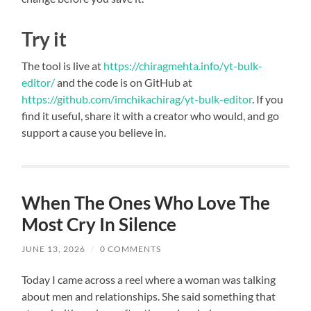
Try it
The tool is live at
https://chiragmehta.info/yt-bulk-
editor/
and the code is on GitHub at
https://github.com/imchikachirag/yt-bulk-editor
. If you
find it useful, share it with a creator who would, and go
support a cause you believe in.
When The Ones Who Love The
Most Cry In Silence
JUNE 13, 2026
/
0 COMMENTS
Today I came across a reel where a woman was talking
about men and relationships. She said something that