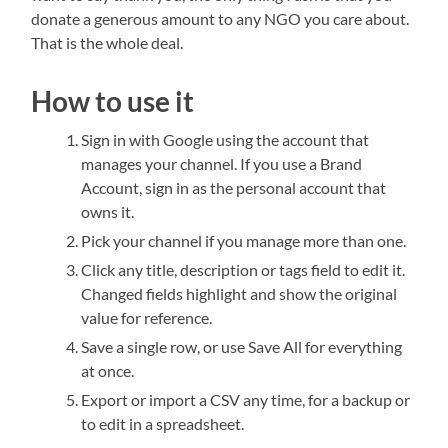
donate a generous amount to any NGO you care about.
That is the whole deal.
How to use it
Sign in with Google using the account that
manages your channel. If you use a Brand
Account, sign in as the personal account that
owns it.
Pick your channel if you manage more than one.
Click any title, description or tags field to edit it.
Changed fields highlight and show the original
value for reference.
Save a single row, or use Save All for everything
at once.
Export or import a CSV any time, for a backup or
to edit in a spreadsheet.