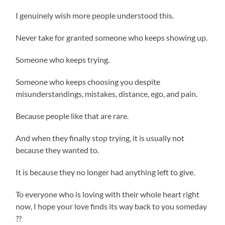
I genuinely wish more people understood this.
Never take for granted someone who keeps showing up.
Someone who keeps trying.
Someone who keeps choosing you despite
misunderstandings, mistakes, distance, ego, and pain.
Because people like that are rare.
And when they finally stop trying, it is usually not
because they wanted to.
It is because they no longer had anything left to give.
To everyone who is loving with their whole heart right
now, I hope your love finds its way back to you someday
??