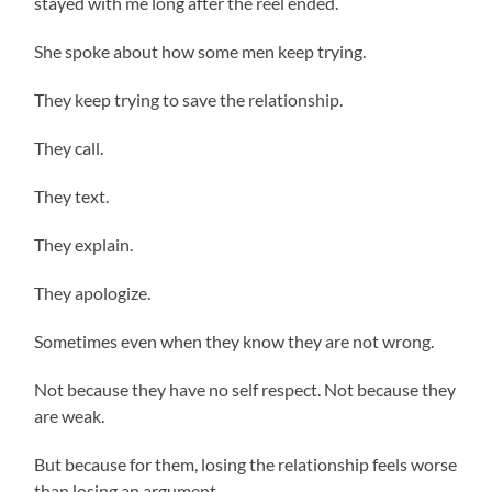
stayed with me long after the reel ended.
She spoke about how some men keep trying.
They keep trying to save the relationship.
They call.
They text.
They explain.
They apologize.
Sometimes even when they know they are not wrong.
Not because they have no self respect. Not because they
are weak.
But because for them, losing the relationship feels worse
than losing an argument.