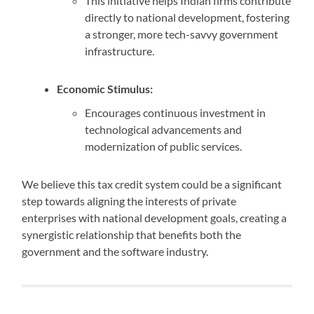
This initiative helps Indian firms contribute
directly to national development, fostering
a stronger, more tech-savvy government
infrastructure.
Economic Stimulus:
Encourages continuous investment in
technological advancements and
modernization of public services.
We believe this tax credit system could be a significant
step towards aligning the interests of private
enterprises with national development goals, creating a
synergistic relationship that benefits both the
government and the software industry.