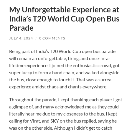
My Unforgettable Experience at
India’s T20 World Cup Open Bus
Parade
JULY 4, 2024
/
0 COMMENTS
Being part of India’s T20 World Cup open bus parade
will remain an unforgettable, tiring, and once-in-a-
lifetime experience. I joined the enthusiastic crowd, got
super lucky to form a hand chain, and walked alongside
the bus, close enough to touch it. That was a surreal
experience amidst chaos and chants everywhere.
Throughout the parade, I kept thanking each player I got
a glimpse of, and many acknowledged me as they could
literally hear me due to my closeness to the bus. I kept
calling for Virat, and SKY on the bus replied, saying he
was on the other side. Although I didn’t get to catch