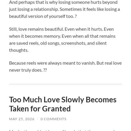
And perhaps that is why losing someone hurts beyond
just losing a relationship. Sometimes it feels like losing a
beautiful version of yourself too. ?
Still, love remains beautiful. Even when it hurts. Even
when it becomes memory. Even when all that remains
are saved reels, old songs, screenshots, and silent
thoughts.
Because reels were always meant to vanish. But real love
never truly does. ??
Too Much Love Slowly Becomes
Taken for Granted
MAY 25, 2026
/
0 COMMENTS