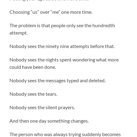
Choosing “us” over “me” one more time.
The problem is that people only see the hundredth
attempt.
Nobody sees the ninety nine attempts before that.
Nobody sees the nights spent wondering what more
could have been done.
Nobody sees the messages typed and deleted.
Nobody sees the tears.
Nobody sees the silent prayers.
And then one day something changes.
The person who was always trying suddenly becomes