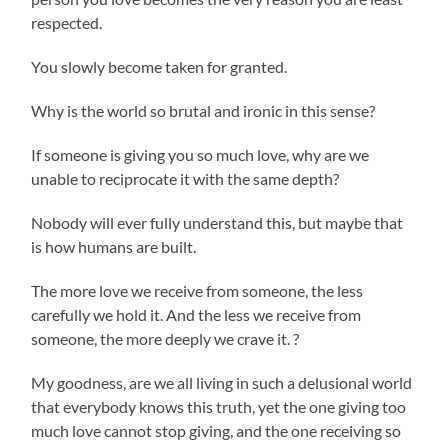
respected.
You slowly become taken for granted.
Why is the world so brutal and ironic in this sense?
If someone is giving you so much love, why are we
unable to reciprocate it with the same depth?
Nobody will ever fully understand this, but maybe that
is how humans are built.
The more love we receive from someone, the less
carefully we hold it. And the less we receive from
someone, the more deeply we crave it. ?
My goodness, are we all living in such a delusional world
that everybody knows this truth, yet the one giving too
much love cannot stop giving, and the one receiving so