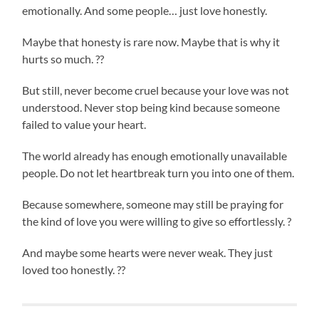
emotionally. And some people… just love honestly.
Maybe that honesty is rare now. Maybe that is why it
hurts so much. ??
But still, never become cruel because your love was not
understood. Never stop being kind because someone
failed to value your heart.
The world already has enough emotionally unavailable
people. Do not let heartbreak turn you into one of them.
Because somewhere, someone may still be praying for
the kind of love you were willing to give so effortlessly. ?
And maybe some hearts were never weak. They just
loved too honestly. ??