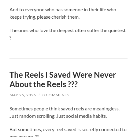
And to everyone who has someone in their life who
keeps trying, please cherish them.
The ones who love the deepest often suffer the quietest
?
The Reels I Saved Were Never
About the Reels ???
MAY 25, 2026
/
0 COMMENTS
Sometimes people think saved reels are meaningless.
Just random scrolling. Just social media habits.
But sometimes, every reel saved is secretly connected to
one person. ??