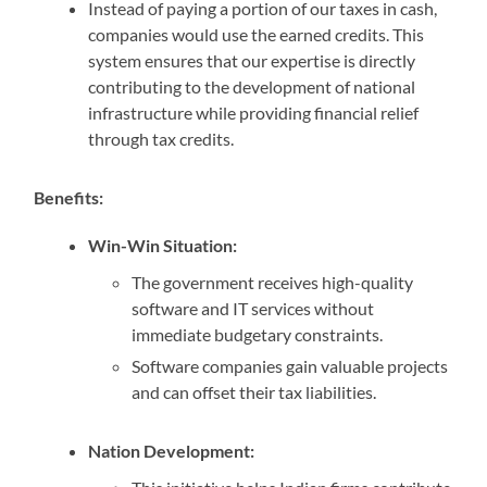
Instead of paying a portion of our taxes in cash,
companies would use the earned credits. This
system ensures that our expertise is directly
contributing to the development of national
infrastructure while providing financial relief
through tax credits.
Benefits:
Win-Win Situation:
The government receives high-quality
software and IT services without
immediate budgetary constraints.
Software companies gain valuable projects
and can offset their tax liabilities.
Nation Development: