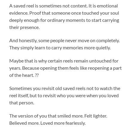
A saved reel is sometimes not content. It is emotional
evidence. Proof that someone once touched your soul
deeply enough for ordinary moments to start carrying
their presence.
And honestly, some people never move on completely.
They simply learn to carry memories more quietly.
Maybe that is why certain reels remain untouched for
years. Because opening them feels like reopening a part
of the heart. ??
Sometimes you revisit old saved reels not to watch the
reel itself, but to revisit who you were when you loved
that person.
The version of you that smiled more. Felt lighter.
Believed more. Loved more fearlessly.