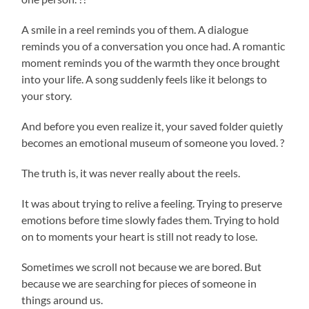
A smile in a reel reminds you of them. A dialogue
reminds you of a conversation you once had. A romantic
moment reminds you of the warmth they once brought
into your life. A song suddenly feels like it belongs to
your story.
And before you even realize it, your saved folder quietly
becomes an emotional museum of someone you loved. ?
The truth is, it was never really about the reels.
It was about trying to relive a feeling. Trying to preserve
emotions before time slowly fades them. Trying to hold
on to moments your heart is still not ready to lose.
Sometimes we scroll not because we are bored. But
because we are searching for pieces of someone in
things around us.