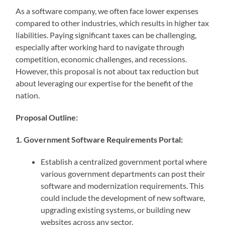
As a software company, we often face lower expenses
compared to other industries, which results in higher tax
liabilities. Paying significant taxes can be challenging,
especially after working hard to navigate through
competition, economic challenges, and recessions.
However, this proposal is not about tax reduction but
about leveraging our expertise for the benefit of the
nation.
Proposal Outline:
1. Government Software Requirements Portal:
Establish a centralized government portal where
various government departments can post their
software and modernization requirements. This
could include the development of new software,
upgrading existing systems, or building new
websites across any sector.