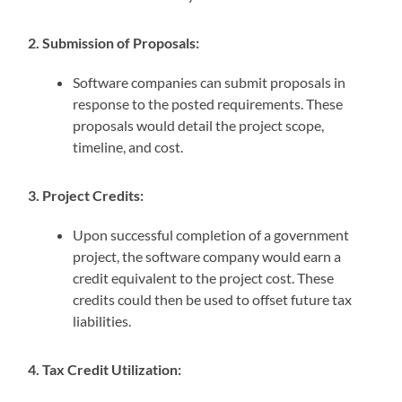
2. Submission of Proposals:
Software companies can submit proposals in
response to the posted requirements. These
proposals would detail the project scope,
timeline, and cost.
3. Project Credits:
Upon successful completion of a government
project, the software company would earn a
credit equivalent to the project cost. These
credits could then be used to offset future tax
liabilities.
4. Tax Credit Utilization: