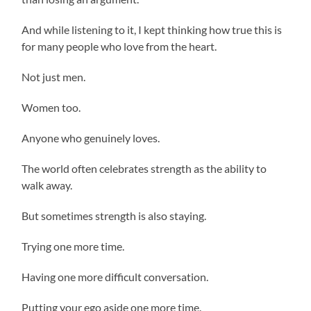
And while listening to it, I kept thinking how true this is
for many people who love from the heart.
Not just men.
Women too.
Anyone who genuinely loves.
The world often celebrates strength as the ability to
walk away.
But sometimes strength is also staying.
Trying one more time.
Having one more difficult conversation.
Putting your ego aside one more time.