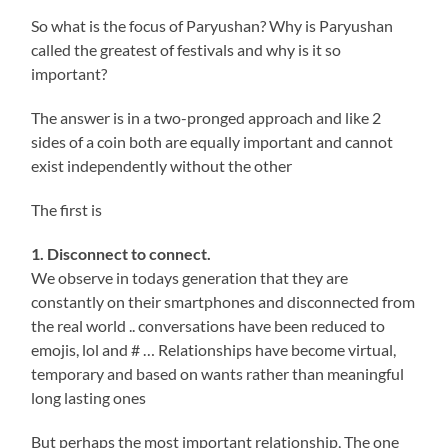
So what is the focus of Paryushan? Why is Paryushan
called the greatest of festivals and why is it so
important?
The answer is in a two-pronged approach and like 2
sides of a coin both are equally important and cannot
exist independently without the other
The first is
1. Disconnect to connect.
We observe in todays generation that they are
constantly on their smartphones and disconnected from
the real world .. conversations have been reduced to
emojis, lol and # … Relationships have become virtual,
temporary and based on wants rather than meaningful
long lasting ones
But perhaps the most important relationship, The one