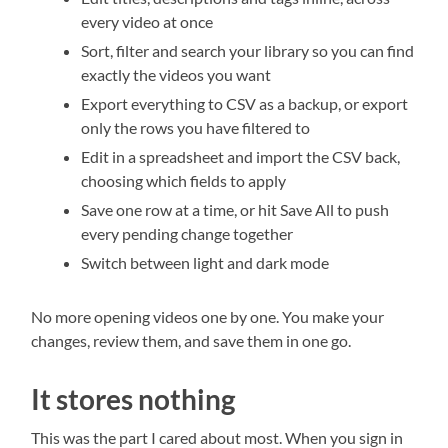
every video at once
Sort, filter and search your library so you can find
exactly the videos you want
Export everything to CSV as a backup, or export
only the rows you have filtered to
Edit in a spreadsheet and import the CSV back,
choosing which fields to apply
Save one row at a time, or hit Save All to push
every pending change together
Switch between light and dark mode
No more opening videos one by one. You make your
changes, review them, and save them in one go.
It stores nothing
This was the part I cared about most. When you sign in