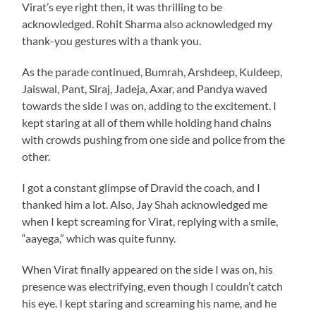
Virat’s eye right then, it was thrilling to be
acknowledged. Rohit Sharma also acknowledged my
thank-you gestures with a thank you.
As the parade continued, Bumrah, Arshdeep, Kuldeep,
Jaiswal, Pant, Siraj, Jadeja, Axar, and Pandya waved
towards the side I was on, adding to the excitement. I
kept staring at all of them while holding hand chains
with crowds pushing from one side and police from the
other.
I got a constant glimpse of Dravid the coach, and I
thanked him a lot. Also, Jay Shah acknowledged me
when I kept screaming for Virat, replying with a smile,
“aayega,” which was quite funny.
When Virat finally appeared on the side I was on, his
presence was electrifying, even though I couldn’t catch
his eye. I kept staring and screaming his name, and he