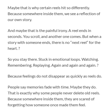
Maybe that is why certain reels hit so differently.
Because somewhere inside them, we see a reflection of
our own story.
And maybe that is the painful irony. A reel ends in
seconds. You scroll, and another one comes. But when a
story with someone ends, there is no “next reel” for the
heart. ?
So you stay there. Stuck in emotional loops. Watching.
Remembering. Replaying. Again and again and again. ?
Because feelings do not disappear as quickly as reels do.
People say memories fade with time. Maybe they do.
That is exactly why some people never delete old reels.
Because somewhere inside them, they are scared of
forgetting how someone once made them feel.