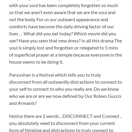
with your soul has been completely forgotten so much
so that we aren’t even aware that we are the soul and
not the body. For us our outward appearance and
comforts have become the daily driving factor of our
lives … What did you eat today? Which movie did you
see? Have you seen that new dress? In all this drama The
soul is simply lost and forgotten or relegated to 5 mins
of superficial prayer at a temple because everyone in the
house seems to be doing it.
Paryushan is a festival which tells you to truly
disconnect from all outwardly distractions to connect to
your self to connect to who you really are. Do we know
who we are or are we now defined by Our Rolexs Guccis
and Armanis?
Notice there are 2 words .. DISCONNECT and Connect ..
you absolutely need to disconnect from your current
form of thinking and distractions to truly connect to