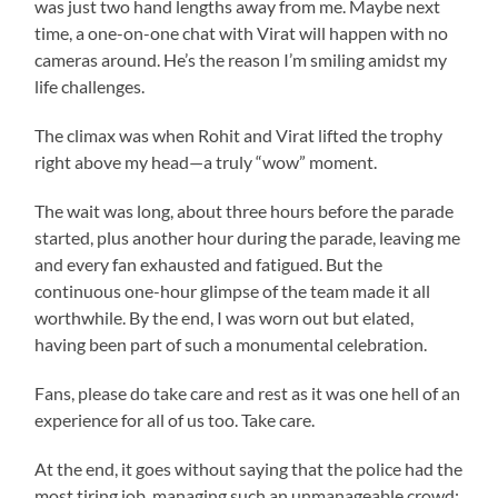
was just two hand lengths away from me. Maybe next
time, a one-on-one chat with Virat will happen with no
cameras around. He’s the reason I’m smiling amidst my
life challenges.
The climax was when Rohit and Virat lifted the trophy
right above my head—a truly “wow” moment.
The wait was long, about three hours before the parade
started, plus another hour during the parade, leaving me
and every fan exhausted and fatigued. But the
continuous one-hour glimpse of the team made it all
worthwhile. By the end, I was worn out but elated,
having been part of such a monumental celebration.
Fans, please do take care and rest as it was one hell of an
experience for all of us too. Take care.
At the end, it goes without saying that the police had the
most tiring job, managing such an unmanageable crowd;