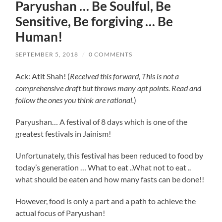
Paryushan … Be Soulful, Be
Sensitive, Be forgiving … Be
Human!
SEPTEMBER 5, 2018
/
0 COMMENTS
Ack: Atit Shah! (
Received this forward, This is not a
comprehensive draft but throws many apt points. Read and
follow the ones you think are rational.
)
Paryushan… A festival of 8 days which is one of the
greatest festivals in Jainism!
Unfortunately, this festival has been reduced to food by
today’s generation … What to eat ..What not to eat ..
what should be eaten and how many fasts can be done!!
However, food is only a part and a path to achieve the
actual focus of Paryushan!