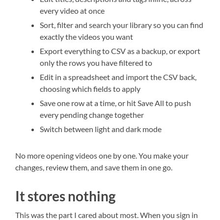
every video at once
Sort, filter and search your library so you can find
exactly the videos you want
Export everything to CSV as a backup, or export
only the rows you have filtered to
Edit in a spreadsheet and import the CSV back,
choosing which fields to apply
Save one row at a time, or hit Save All to push
every pending change together
Switch between light and dark mode
No more opening videos one by one. You make your
changes, review them, and save them in one go.
It stores nothing
This was the part I cared about most. When you sign in