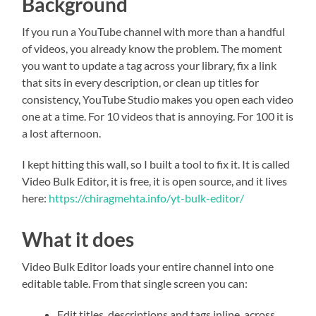
Background
If you run a YouTube channel with more than a handful
of videos, you already know the problem. The moment
you want to update a tag across your library, fix a link
that sits in every description, or clean up titles for
consistency, YouTube Studio makes you open each video
one at a time. For 10 videos that is annoying. For 100 it is
a lost afternoon.
I kept hitting this wall, so I built a tool to fix it. It is called
Video Bulk Editor, it is free, it is open source, and it lives
here:
https://chiragmehta.info/yt-bulk-editor/
What it does
Video Bulk Editor loads your entire channel into one
editable table. From that single screen you can:
Edit titles, descriptions and tags inline, across