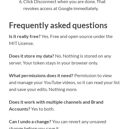
Click Disconnect when you are done. That
revokes access at Google immediately.
Frequently asked questions
Is it really free?
Yes. Free and open source under the
MIT License.
Does it store my data?
No. Nothing is stored on any
server. Your token stays in your browser only.
What permissions does it need?
Permission to view
and manage your YouTube videos, so it can read your list
and save your edits. Nothing more.
Does it work with multiple channels and Brand
Accounts?
Yes to both.
Can I undo a change?
You can revert any unsaved
change before you save it.