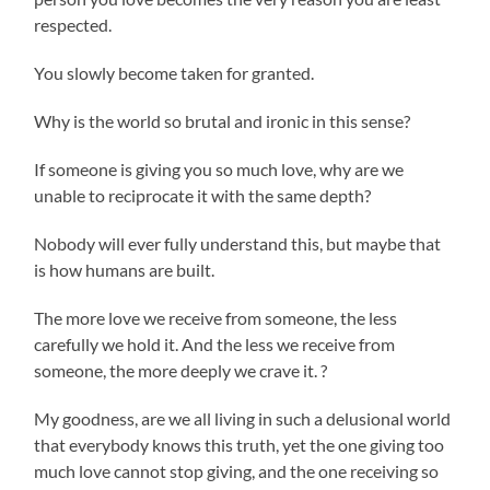
respected.
You slowly become taken for granted.
Why is the world so brutal and ironic in this sense?
If someone is giving you so much love, why are we
unable to reciprocate it with the same depth?
Nobody will ever fully understand this, but maybe that
is how humans are built.
The more love we receive from someone, the less
carefully we hold it. And the less we receive from
someone, the more deeply we crave it. ?
My goodness, are we all living in such a delusional world
that everybody knows this truth, yet the one giving too
much love cannot stop giving, and the one receiving so