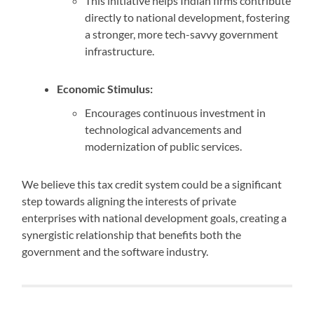
This initiative helps Indian firms contribute
directly to national development, fostering
a stronger, more tech-savvy government
infrastructure.
Economic Stimulus:
Encourages continuous investment in
technological advancements and
modernization of public services.
We believe this tax credit system could be a significant
step towards aligning the interests of private
enterprises with national development goals, creating a
synergistic relationship that benefits both the
government and the software industry.