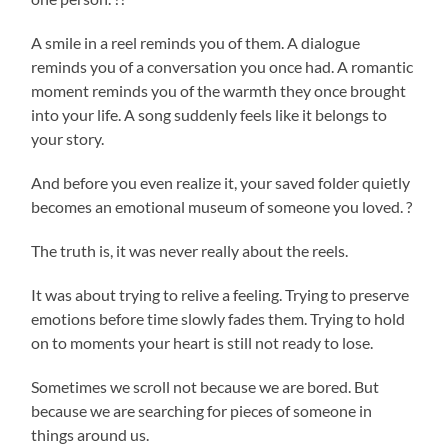
A smile in a reel reminds you of them. A dialogue
reminds you of a conversation you once had. A romantic
moment reminds you of the warmth they once brought
into your life. A song suddenly feels like it belongs to
your story.
And before you even realize it, your saved folder quietly
becomes an emotional museum of someone you loved. ?
The truth is, it was never really about the reels.
It was about trying to relive a feeling. Trying to preserve
emotions before time slowly fades them. Trying to hold
on to moments your heart is still not ready to lose.
Sometimes we scroll not because we are bored. But
because we are searching for pieces of someone in
things around us.