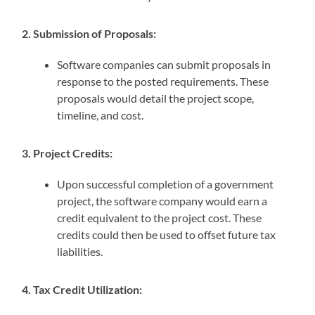
2. Submission of Proposals:
Software companies can submit proposals in
response to the posted requirements. These
proposals would detail the project scope,
timeline, and cost.
3. Project Credits:
Upon successful completion of a government
project, the software company would earn a
credit equivalent to the project cost. These
credits could then be used to offset future tax
liabilities.
4. Tax Credit Utilization: