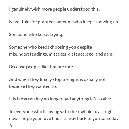
I genuinely wish more people understood this.
Never take for granted someone who keeps showing up.
Someone who keeps trying.
Someone who keeps choosing you despite
misunderstandings, mistakes, distance, ego, and pain.
Because people like that are rare.
And when they finally stop trying, it is usually not
because they wanted to.
It is because they no longer had anything left to give.
To everyone who is loving with their whole heart right
now, I hope your love finds its way back to you someday
??