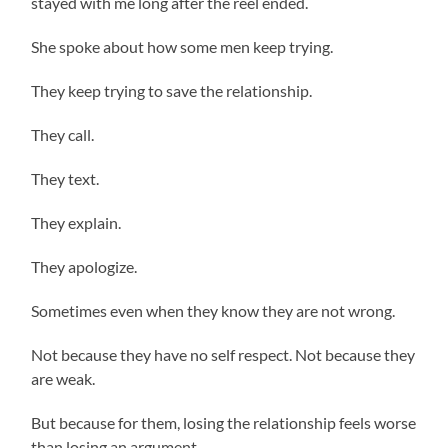
stayed with me long after the reel ended.
She spoke about how some men keep trying.
They keep trying to save the relationship.
They call.
They text.
They explain.
They apologize.
Sometimes even when they know they are not wrong.
Not because they have no self respect. Not because they
are weak.
But because for them, losing the relationship feels worse
than losing an argument.