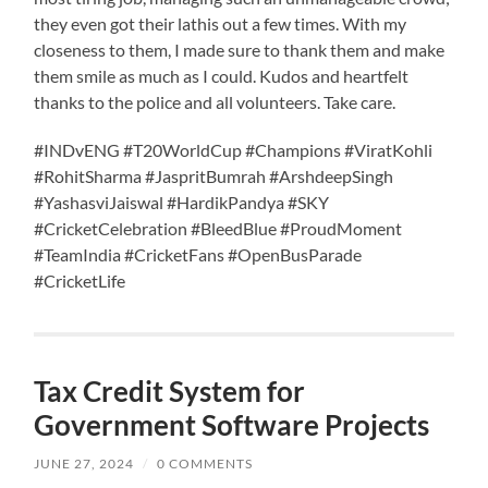
they even got their lathis out a few times. With my
closeness to them, I made sure to thank them and make
them smile as much as I could. Kudos and heartfelt
thanks to the police and all volunteers. Take care.
#INDvENG #T20WorldCup #Champions #ViratKohli
#RohitSharma #JaspritBumrah #ArshdeepSingh
#YashasviJaiswal #HardikPandya #SKY
#CricketCelebration #BleedBlue #ProudMoment
#TeamIndia #CricketFans #OpenBusParade
#CricketLife
Tax Credit System for
Government Software Projects
JUNE 27, 2024
/
0 COMMENTS