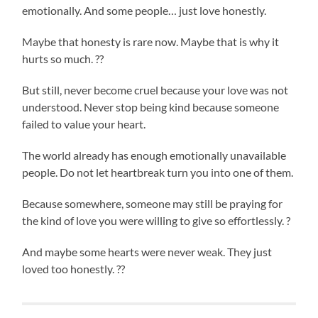
emotionally. And some people… just love honestly.
Maybe that honesty is rare now. Maybe that is why it
hurts so much. ??
But still, never become cruel because your love was not
understood. Never stop being kind because someone
failed to value your heart.
The world already has enough emotionally unavailable
people. Do not let heartbreak turn you into one of them.
Because somewhere, someone may still be praying for
the kind of love you were willing to give so effortlessly. ?
And maybe some hearts were never weak. They just
loved too honestly. ??