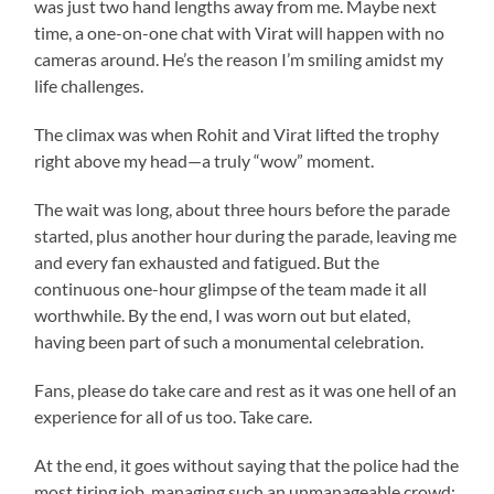
was just two hand lengths away from me. Maybe next
time, a one-on-one chat with Virat will happen with no
cameras around. He’s the reason I’m smiling amidst my
life challenges.
The climax was when Rohit and Virat lifted the trophy
right above my head—a truly “wow” moment.
The wait was long, about three hours before the parade
started, plus another hour during the parade, leaving me
and every fan exhausted and fatigued. But the
continuous one-hour glimpse of the team made it all
worthwhile. By the end, I was worn out but elated,
having been part of such a monumental celebration.
Fans, please do take care and rest as it was one hell of an
experience for all of us too. Take care.
At the end, it goes without saying that the police had the
most tiring job, managing such an unmanageable crowd;