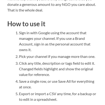
donate a generous amount to any NGO you care about.
That is the whole deal.
How to use it
Sign in with Google using the account that
manages your channel. If you use a Brand
Account, sign in as the personal account that
owns it.
Pick your channel if you manage more than one.
Click any title, description or tags field to edit it.
Changed fields highlight and show the original
value for reference.
Save a single row, or use Save All for everything
at once.
Export or import a CSV any time, for a backup or
to edit in a spreadsheet.