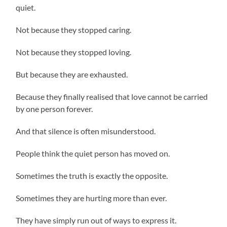
quiet.
Not because they stopped caring.
Not because they stopped loving.
But because they are exhausted.
Because they finally realised that love cannot be carried
by one person forever.
And that silence is often misunderstood.
People think the quiet person has moved on.
Sometimes the truth is exactly the opposite.
Sometimes they are hurting more than ever.
They have simply run out of ways to express it.