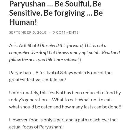
Paryushan … Be Soulful, Be
Sensitive, Be forgiving … Be
Human!
SEPTEMBER 5, 2018
/
0 COMMENTS
Ack: Atit Shah! (
Received this forward, This is not a
comprehensive draft but throws many apt points. Read and
follow the ones you think are rational.
)
Paryushan… A festival of 8 days which is one of the
greatest festivals in Jainism!
Unfortunately, this festival has been reduced to food by
today’s generation … What to eat ..What not to eat ..
what should be eaten and how many fasts can be done!!
However, food is only a part and a path to achieve the
actual focus of Paryushan!