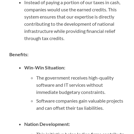
Instead of paying a portion of our taxes in cash,
companies would use the earned credits. This
system ensures that our expertise is directly
contributing to the development of national
infrastructure while providing financial relief
through tax credits.
Benefits:
Win-Win Situation:
The government receives high-quality
software and IT services without
immediate budgetary constraints.
Software companies gain valuable projects
and can offset their tax liabilities.
Nation Development: