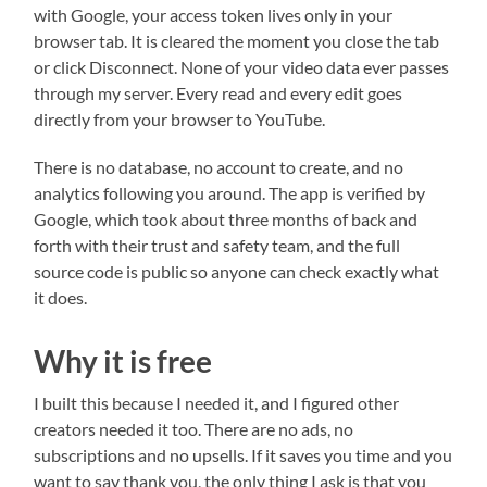
with Google, your access token lives only in your
browser tab. It is cleared the moment you close the tab
or click Disconnect. None of your video data ever passes
through my server. Every read and every edit goes
directly from your browser to YouTube.
There is no database, no account to create, and no
analytics following you around. The app is verified by
Google, which took about three months of back and
forth with their trust and safety team, and the full
source code is public so anyone can check exactly what
it does.
Why it is free
I built this because I needed it, and I figured other
creators needed it too. There are no ads, no
subscriptions and no upsells. If it saves you time and you
want to say thank you, the only thing I ask is that you