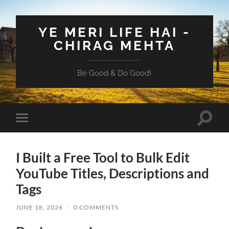
YE MERI LIFE HAI -
CHIRAG MEHTA
Be Good & Do Good!
Toggle
Toggle
search
mobile
field
menu
I Built a Free Tool to Bulk Edit
YouTube Titles, Descriptions and
Tags
JUNE 18, 2026
/
0 COMMENTS