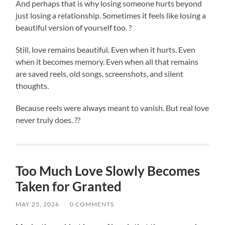
And perhaps that is why losing someone hurts beyond
just losing a relationship. Sometimes it feels like losing a
beautiful version of yourself too. ?
Still, love remains beautiful. Even when it hurts. Even
when it becomes memory. Even when all that remains
are saved reels, old songs, screenshots, and silent
thoughts.
Because reels were always meant to vanish. But real love
never truly does. ??
Too Much Love Slowly Becomes
Taken for Granted
MAY 25, 2026
/
0 COMMENTS