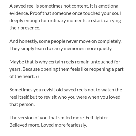
A saved reel is sometimes not content. It is emotional
evidence. Proof that someone once touched your soul
deeply enough for ordinary moments to start carrying
their presence.
And honestly, some people never move on completely.
They simply learn to carry memories more quietly.
Maybe that is why certain reels remain untouched for
years. Because opening them feels like reopening a part
of the heart. ??
Sometimes you revisit old saved reels not to watch the
reel itself, but to revisit who you were when you loved
that person.
The version of you that smiled more. Felt lighter.
Believed more. Loved more fearlessly.