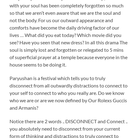
with your soul has been completely forgotten so much
so that we aren’t even aware that we are the soul and
not the body. For us our outward appearance and
comforts have become the daily driving factor of our
lives … What did you eat today? Which movie did you
see? Have you seen that new dress? In all this drama The
soul is simply lost and forgotten or relegated to 5 mins
of superficial prayer at a temple because everyone in the
house seems to be doing it.
Paryushan is a festival which tells you to truly
disconnect from all outwardly distractions to connect to
your self to connect to who you really are. Do we know
who we are or are we now defined by Our Rolexs Guccis
and Armanis?
Notice there are 2 words .. DISCONNECT and Connect ..
you absolutely need to disconnect from your current
form of thinking and distractions to truly connect to