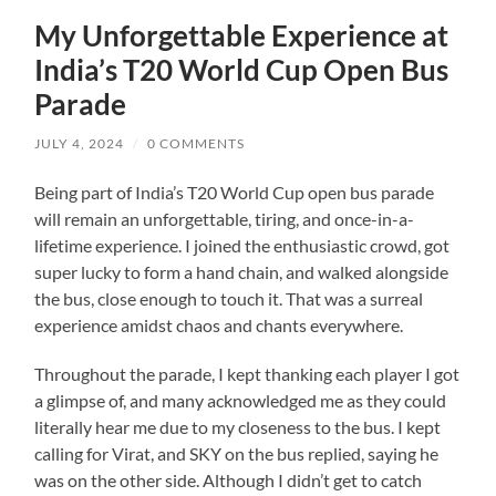
My Unforgettable Experience at
India’s T20 World Cup Open Bus
Parade
JULY 4, 2024
/
0 COMMENTS
Being part of India’s T20 World Cup open bus parade
will remain an unforgettable, tiring, and once-in-a-
lifetime experience. I joined the enthusiastic crowd, got
super lucky to form a hand chain, and walked alongside
the bus, close enough to touch it. That was a surreal
experience amidst chaos and chants everywhere.
Throughout the parade, I kept thanking each player I got
a glimpse of, and many acknowledged me as they could
literally hear me due to my closeness to the bus. I kept
calling for Virat, and SKY on the bus replied, saying he
was on the other side. Although I didn’t get to catch