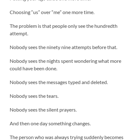
Choosing “us” over “me” one more time.
The problem is that people only see the hundredth
attempt.
Nobody sees the ninety nine attempts before that.
Nobody sees the nights spent wondering what more
could have been done.
Nobody sees the messages typed and deleted.
Nobody sees the tears.
Nobody sees the silent prayers.
And then one day something changes.
The person who was always trying suddenly becomes