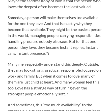
Maybe the saddest irony of love is that the person who
loves the deepest often becomes the least valued.
Someday, a person will make themselves too available
for the one they love. And that is exactly why they
become that available. They might be the busiest person
in the world, managing people, carrying responsibilities,
handling pressure nobody else sees. But for that one
person they love, they become instant replies, instant
calls, instant presence. ??
Many men especially understand this deeply. Outside,
they may look strong, practical, responsible, focused on
work and family. But when it comes to love, many of
them are just child at heart. And many women feel this
too. Love has a strange way of turning even the
strongest people emotionally soft. ?
And sometimes, this “too much availability” to the
person you love becomes the very reason you are least