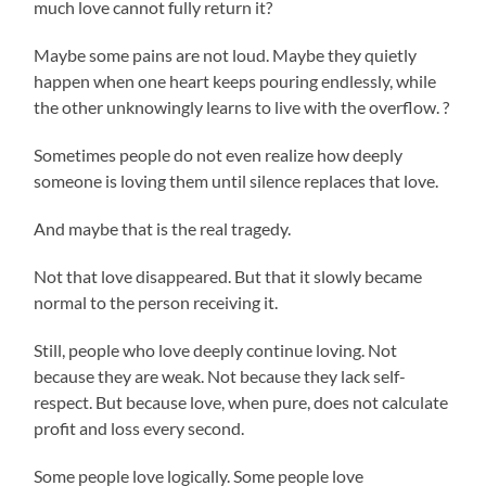
much love cannot fully return it?
Maybe some pains are not loud. Maybe they quietly
happen when one heart keeps pouring endlessly, while
the other unknowingly learns to live with the overflow. ?
Sometimes people do not even realize how deeply
someone is loving them until silence replaces that love.
And maybe that is the real tragedy.
Not that love disappeared. But that it slowly became
normal to the person receiving it.
Still, people who love deeply continue loving. Not
because they are weak. Not because they lack self-
respect. But because love, when pure, does not calculate
profit and loss every second.
Some people love logically. Some people love