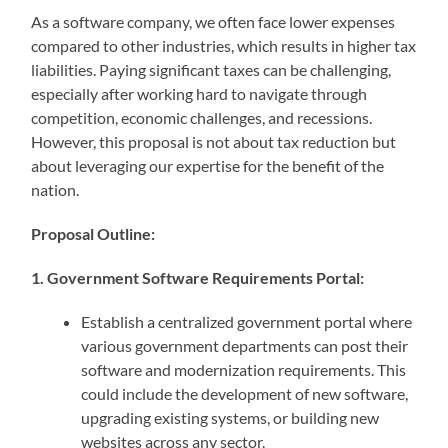
As a software company, we often face lower expenses
compared to other industries, which results in higher tax
liabilities. Paying significant taxes can be challenging,
especially after working hard to navigate through
competition, economic challenges, and recessions.
However, this proposal is not about tax reduction but
about leveraging our expertise for the benefit of the
nation.
Proposal Outline:
1. Government Software Requirements Portal:
Establish a centralized government portal where
various government departments can post their
software and modernization requirements. This
could include the development of new software,
upgrading existing systems, or building new
websites across any sector.