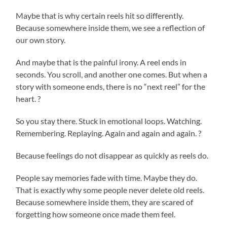
Maybe that is why certain reels hit so differently.
Because somewhere inside them, we see a reflection of
our own story.
And maybe that is the painful irony. A reel ends in
seconds. You scroll, and another one comes. But when a
story with someone ends, there is no “next reel” for the
heart. ?
So you stay there. Stuck in emotional loops. Watching.
Remembering. Replaying. Again and again and again. ?
Because feelings do not disappear as quickly as reels do.
People say memories fade with time. Maybe they do.
That is exactly why some people never delete old reels.
Because somewhere inside them, they are scared of
forgetting how someone once made them feel.