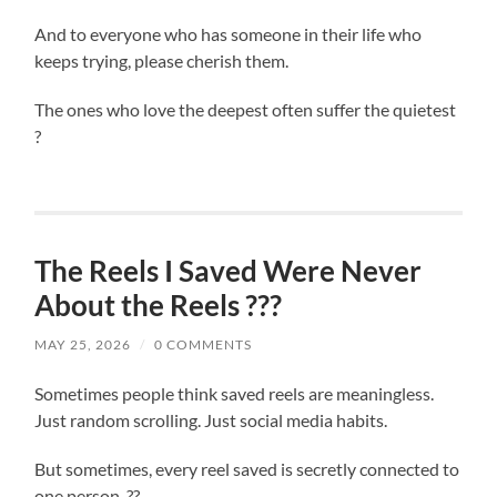
And to everyone who has someone in their life who
keeps trying, please cherish them.
The ones who love the deepest often suffer the quietest
?
The Reels I Saved Were Never
About the Reels ???
MAY 25, 2026
/
0 COMMENTS
Sometimes people think saved reels are meaningless.
Just random scrolling. Just social media habits.
But sometimes, every reel saved is secretly connected to
one person. ??