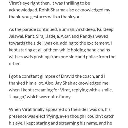
Virat’s eye right then, it was thrilling to be
acknowledged. Rohit Sharma also acknowledged my
thank-you gestures with a thank you.
As the parade continued, Bumrah, Arshdeep, Kuldeep,
Jaiswal, Pant, Siraj, Jadeja, Axar, and Pandya waved
towards the side I was on, adding to the excitement. I
kept staring at all of them while holding hand chains
with crowds pushing from one side and police from the
other.
I got a constant glimpse of Dravid the coach, and I
thanked him a lot. Also, Jay Shah acknowledged me
when I kept screaming for Virat, replying with a smile,
“aayega,” which was quite funny.
When Virat finally appeared on the side I was on, his
presence was electrifying, even though I couldn’t catch
his eye. I kept staring and screaming his name, and he