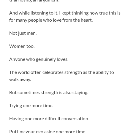
And while listening to it, I kept thinking how true this is
for many people who love from the heart.
Not just men.
Women too.
Anyone who genuinely loves.
The world often celebrates strength as the ability to
walk away.
But sometimes strength is also staying.
Trying one more time.
Having one more difficult conversation.
Putting your ego aside one more time.