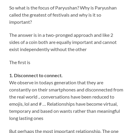
So what is the focus of Paryushan? Why is Paryushan
called the greatest of festivals and why is it so
important?
The answer is in a two-pronged approach and like 2
sides of a coin both are equally important and cannot
exist independently without the other
The first is
1. Disconnect to connect.
We observe in todays generation that they are
constantly on their smartphones and disconnected from
the real world .. conversations have been reduced to
emojis, lol and # … Relationships have become virtual,
temporary and based on wants rather than meaningful
long lasting ones
But perhaps the most important relationship, The one