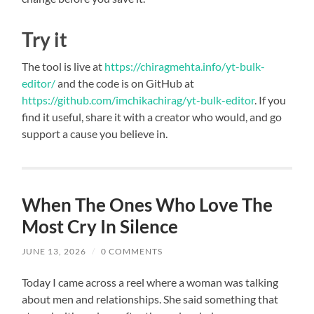
Try it
The tool is live at
https://chiragmehta.info/yt-bulk-
editor/
and the code is on GitHub at
https://github.com/imchikachirag/yt-bulk-editor
. If you
find it useful, share it with a creator who would, and go
support a cause you believe in.
When The Ones Who Love The
Most Cry In Silence
JUNE 13, 2026
/
0 COMMENTS
Today I came across a reel where a woman was talking
about men and relationships. She said something that