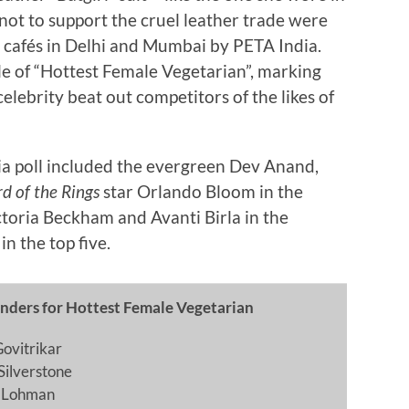
not to support the cruel leather trade were
d cafés in Delhi and Mumbai by PETA India.
le of “Hottest Female Vegetarian”, marking
celebrity beat out competitors of the likes of
dia poll included the evergreen Dev Anand,
rd of the Rings
star Orlando Bloom in the
toria Beckham and Avanti Birla in the
n the top five.
nders for Hottest Female Vegetarian
Govitrikar
 Silverstone
n Lohman