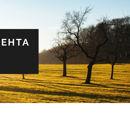
MEHTA