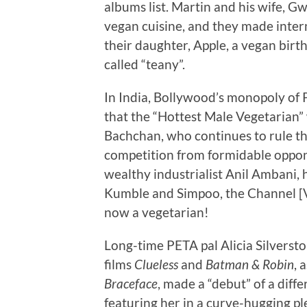
albums list. Martin and his wife, G
vegan cuisine, and they made inter
their daughter, Apple, a vegan bir
called “teany”.
In India, Bollywood’s monopoly of P
that the “Hottest Male Vegetarian
Bachchan, who continues to rule the 
competition from formidable oppon
wealthy industrialist Anil Ambani, 
Kumble and Simpoo, the Channel [V
now a vegetarian!
Long-time PETA pal Alicia Silversto
films
Clueless
and
Batman & Robin
, 
Braceface
, made a “debut” of a diff
featuring her in a curve-hugging ple