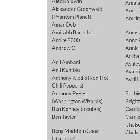
Alec Baldwin
Amala
Alexander Greenwald
Amber
(Phantom Planet)
Amrit
Amar Deb
Amitabh Bachchan
Angela
Andre 3000
Anna 
Andrew G
Annie
Archa
Anil Ambani
Ashle
Anil Kumble
Avanti
Anthony Kiedis (Red Hot
Avril 
Chili Peppers)
Anthony Peeler
Barbi
(Washington Wizards)
Brigit
Ben Kenney (Incubus)
Carré 
Ben Taylor
Carri
Chelse
Benji Madden (Good
Chely
Charlotte)