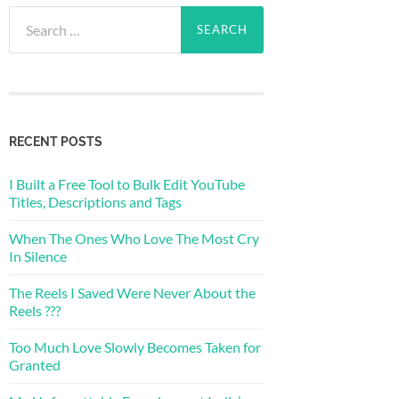
Search
for:
RECENT POSTS
I Built a Free Tool to Bulk Edit YouTube
Titles, Descriptions and Tags
When The Ones Who Love The Most Cry
In Silence
The Reels I Saved Were Never About the
Reels ???
Too Much Love Slowly Becomes Taken for
Granted