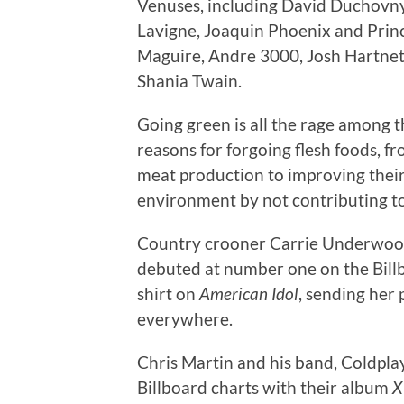
Venuses, including David Duchovny,
Lavigne, Joaquin Phoenix and Princ
Maguire, Andre 3000, Josh Hartnett
Shania Twain.
Going green is all the rage among t
reasons for forgoing flesh foods, fr
meat production to improving their
environment by not contributing to
Country crooner Carrie Underwood
debuted at number one on the Billbo
shirt on
American Idol
, sending her
everywhere.
Chris Martin and his band, Coldpla
Billboard charts with their album
X