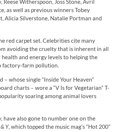
 Reese Witherspoon, Joss Stone, Avril
e, as well as previous winners Tobey
, Alicia Silverstone, Natalie Portman and
he red carpet set. Celebrities cite many
om avoiding the cruelty that is inherent in all
 health and energy levels to helping the
 factory-farm pollution.
 – whose single “Inside Your Heaven”
ard charts – wore a “V Is for Vegetarian” T-
 popularity soaring among animal lovers
y, have also gone to number one on the
 & Y
, which topped the music mag’s “Hot 200”