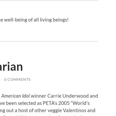
 well-being of all living beings!
arian
/
0 COMMENTS
d
American Idol
winner Carrie Underwood and
ve been selected as PETA’s 2005 “World’s
ng out a host of other veggie Valentinos and