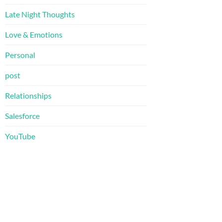
Late Night Thoughts
Love & Emotions
Personal
post
Relationships
Salesforce
YouTube