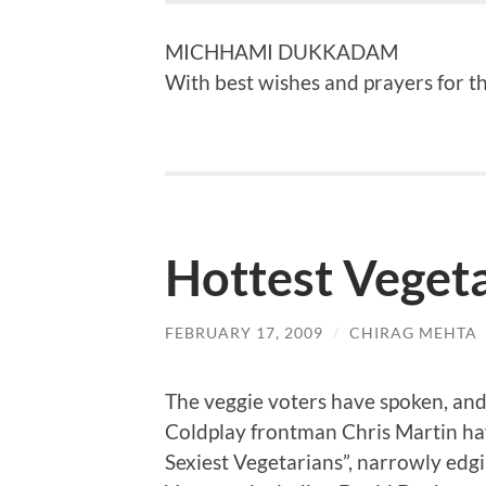
MICHHAMI DUKKADAM
With best wishes and prayers for the
Hottest Veget
FEBRUARY 17, 2009
/
CHIRAG MEHTA
The veggie voters have spoken, an
Coldplay frontman Chris Martin ha
Sexiest Vegetarians”, narrowly edgi