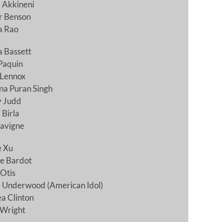
 Akkineni
 Benson
a Rao
 Bassett
Paquin
 Lennox
na Puran Singh
y Judd
 Birla
Lavigne
e Xu
te Bardot
Otis
e Underwood (American Idol)
a Clinton
 Wright