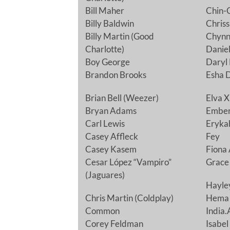
Bill Maher
Chin-C
Billy Baldwin
Chriss
Billy Martin (Good
Chynna
Charlotte)
Daniel
Boy George
Daryl
Brandon Brooks
Esha 
Brian Bell (Weezer)
Elva X
Bryan Adams
Ember
Carl Lewis
Eryka
Casey Affleck
Fey
Casey Kasem
Fiona 
Cesar López “Vampiro”
Grace 
(Jaguares)
Hayle
Chris Martin (Coldplay)
Hema
Common
India.
Corey Feldman
Isabel