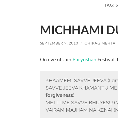
TAG:
MICHHAMI 
SEPTEMBER 9, 2010
/
CHIRAG MEHTA
On eve of Jain
Paryushan
Festival, 
KHAAMEMI SAVVE JEEVA (I grant 
SAVVE JEEVA KHAMANTU ME 
forgiveness
)
METTI ME SAVVE BHUYESU (My fri
VAIRAM MAJHAM NA KENAI (My e