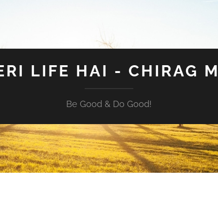
ERI LIFE HAI - CHIRAG 
Be Good & Do Good!