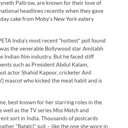
wyneth Paltrow, are known for their love of
national headlines recently when they gave
thday cake from Moby’s New York eatery
ETA India’s most recent “hottest” poll found
” was the venerable Bollywood star Amitabh
Indian film industry. But he faced stiff
ents such as President Abdul Kalam,
hot actor Shahid Kapoor, cricketer Anil
] mascot who kicked the meat habit and is
ne, best known for her starring roles in the
as well as the TV series
Miss Match
and
erent sort in India. Thousands of postcards
ather “Batgirl” suit – like the one she wore in