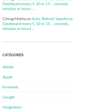
Dashboard every 5, 10 or 15 … seconds,
minutes or hours …
Chirag Mehta
on
Auto-Refresh Salesforce
Dashboard every 5, 10 or 15 … seconds,
minutes or hours …
CATEGORIES
Adobe
Apple
Forwards
Google
Integration