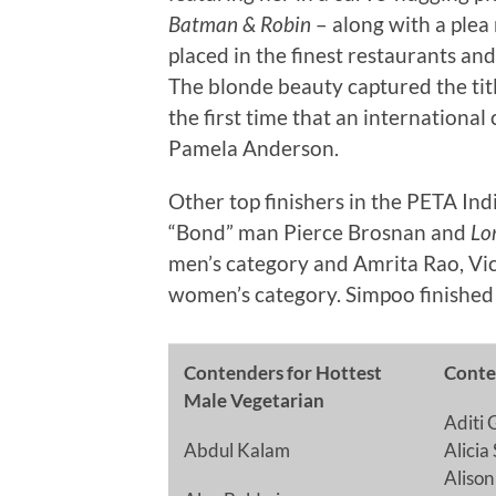
Batman & Robin
– along with a plea 
placed in the finest restaurants an
The blonde beauty captured the tit
the first time that an international 
Pamela Anderson.
Other top finishers in the PETA In
“Bond” man Pierce Brosnan and
Lo
men’s category and Amrita Rao, Vic
women’s category. Simpoo finished i
Contenders for Hottest
Conte
Male Vegetarian
Aditi 
Abdul Kalam
Alicia
Aliso