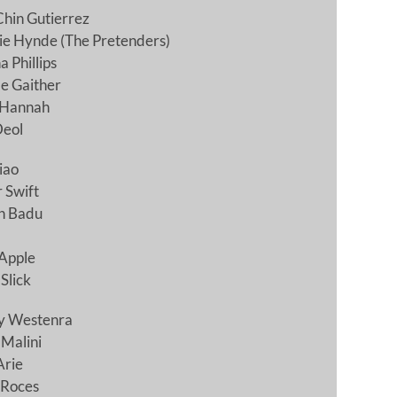
hin Gutierrez
ie Hynde (The Pretenders)
 Phillips
e Gaither
 Hannah
Deol
iao
 Swift
h Badu
Apple
Slick
y Westenra
 Malini
Arie
 Roces