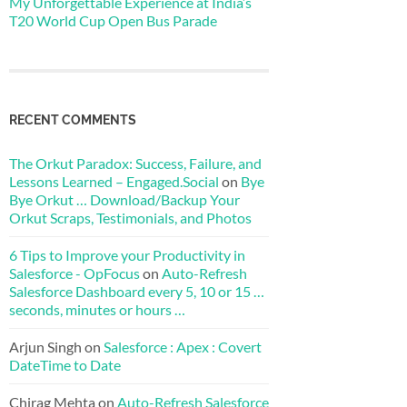
My Unforgettable Experience at India’s
T20 World Cup Open Bus Parade
RECENT COMMENTS
The Orkut Paradox: Success, Failure, and
Lessons Learned – Engaged.Social
on
Bye
Bye Orkut … Download/Backup Your
Orkut Scraps, Testimonials, and Photos
6 Tips to Improve your Productivity in
Salesforce - OpFocus
on
Auto-Refresh
Salesforce Dashboard every 5, 10 or 15 …
seconds, minutes or hours …
Arjun Singh
on
Salesforce : Apex : Covert
DateTime to Date
Chirag Mehta
on
Auto-Refresh Salesforce