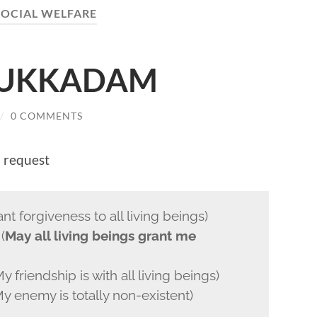
SOCIAL WELFARE
DUKKADAM
/
0 COMMENTS
I request
forgiveness to all living beings)
(
May all living beings grant me
endship is with all living beings)
nemy is totally non-existent)