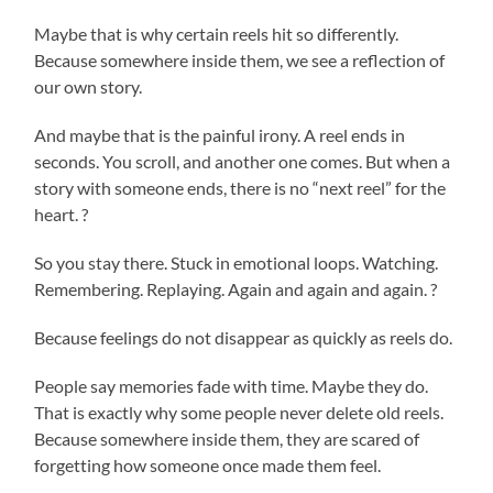
Maybe that is why certain reels hit so differently.
Because somewhere inside them, we see a reflection of
our own story.
And maybe that is the painful irony. A reel ends in
seconds. You scroll, and another one comes. But when a
story with someone ends, there is no “next reel” for the
heart. ?
So you stay there. Stuck in emotional loops. Watching.
Remembering. Replaying. Again and again and again. ?
Because feelings do not disappear as quickly as reels do.
People say memories fade with time. Maybe they do.
That is exactly why some people never delete old reels.
Because somewhere inside them, they are scared of
forgetting how someone once made them feel.