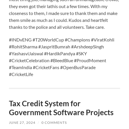
they even got their lathis out a few times. With my
closeness to them, I made sure to thank them and make
them smile as much as I could. Kudos and heartfelt
thanks to the police and all volunteers. Take care.
#INDvENG #T20WorldCup #Champions #ViratKohli
#RohitSharma #JaspritBumrah #ArshdeepSingh
#YashasviJaiswal #HardikPandya #SKY
#CricketCelebration #BleedBlue #ProudMoment
#TeamIndia #CricketFans #OpenBusParade
#CricketLife
Tax Credit System for
Government Software Projects
JUNE 27, 2024
/
0 COMMENTS