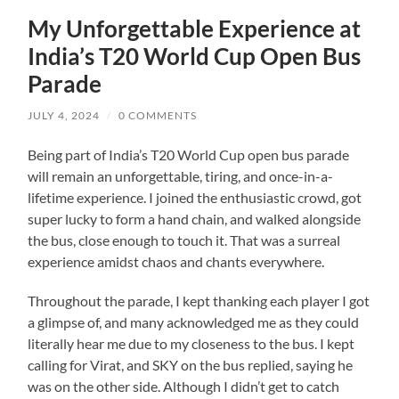
My Unforgettable Experience at
India’s T20 World Cup Open Bus
Parade
JULY 4, 2024
/
0 COMMENTS
Being part of India’s T20 World Cup open bus parade
will remain an unforgettable, tiring, and once-in-a-
lifetime experience. I joined the enthusiastic crowd, got
super lucky to form a hand chain, and walked alongside
the bus, close enough to touch it. That was a surreal
experience amidst chaos and chants everywhere.
Throughout the parade, I kept thanking each player I got
a glimpse of, and many acknowledged me as they could
literally hear me due to my closeness to the bus. I kept
calling for Virat, and SKY on the bus replied, saying he
was on the other side. Although I didn’t get to catch