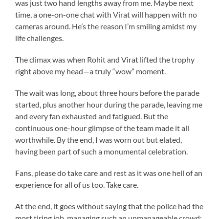
was just two hand lengths away from me. Maybe next
time, a one-on-one chat with Virat will happen with no
cameras around. He’s the reason I’m smiling amidst my
life challenges.
The climax was when Rohit and Virat lifted the trophy
right above my head—a truly “wow” moment.
The wait was long, about three hours before the parade
started, plus another hour during the parade, leaving me
and every fan exhausted and fatigued. But the
continuous one-hour glimpse of the team made it all
worthwhile. By the end, I was worn out but elated,
having been part of such a monumental celebration.
Fans, please do take care and rest as it was one hell of an
experience for all of us too. Take care.
At the end, it goes without saying that the police had the
most tiring job, managing such an unmanageable crowd;