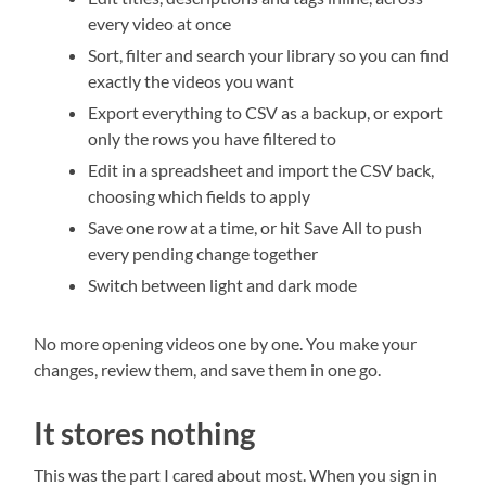
every video at once
Sort, filter and search your library so you can find
exactly the videos you want
Export everything to CSV as a backup, or export
only the rows you have filtered to
Edit in a spreadsheet and import the CSV back,
choosing which fields to apply
Save one row at a time, or hit Save All to push
every pending change together
Switch between light and dark mode
No more opening videos one by one. You make your
changes, review them, and save them in one go.
It stores nothing
This was the part I cared about most. When you sign in