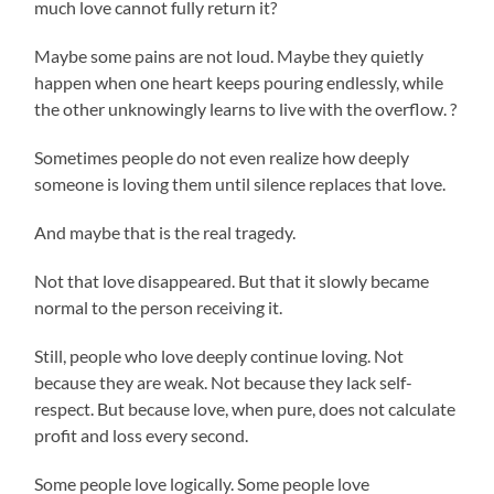
much love cannot fully return it?
Maybe some pains are not loud. Maybe they quietly
happen when one heart keeps pouring endlessly, while
the other unknowingly learns to live with the overflow. ?
Sometimes people do not even realize how deeply
someone is loving them until silence replaces that love.
And maybe that is the real tragedy.
Not that love disappeared. But that it slowly became
normal to the person receiving it.
Still, people who love deeply continue loving. Not
because they are weak. Not because they lack self-
respect. But because love, when pure, does not calculate
profit and loss every second.
Some people love logically. Some people love