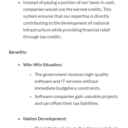
Instead of paying a portion of our taxes in cash,
companies would use the earned credits. This
system ensures that our expertise is directly
contributing to the development of national
infrastructure while providing financial relief
through tax credits.
Benefits:
Win-Win Situation:
The government receives high-quality
software and IT services without
immediate budgetary constraints.
Software companies gain valuable projects
and can offset their tax liabilities.
Nation Development: