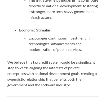
This initiative helps Indian firms contribute
directly to national development, fostering
a stronger, more tech-savvy government
infrastructure.
Economic Stimulus:
Encourages continuous investment in
technological advancements and
modernization of public services.
We believe this tax credit system could be a significant
step towards aligning the interests of private
enterprises with national development goals, creating a
synergistic relationship that benefits both the
government and the software industry.