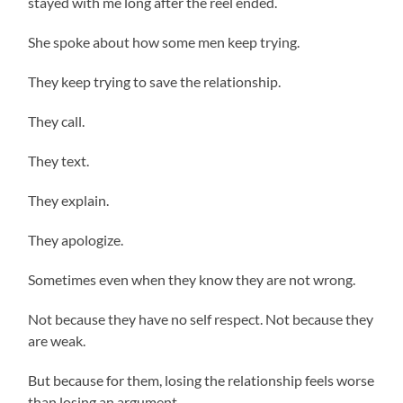
stayed with me long after the reel ended.
She spoke about how some men keep trying.
They keep trying to save the relationship.
They call.
They text.
They explain.
They apologize.
Sometimes even when they know they are not wrong.
Not because they have no self respect. Not because they
are weak.
But because for them, losing the relationship feels worse
than losing an argument.