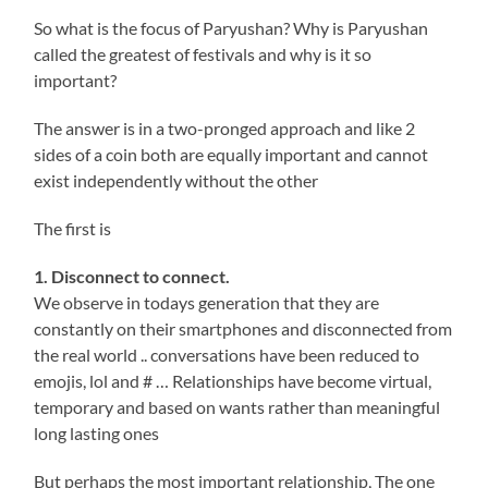
So what is the focus of Paryushan? Why is Paryushan
called the greatest of festivals and why is it so
important?
The answer is in a two-pronged approach and like 2
sides of a coin both are equally important and cannot
exist independently without the other
The first is
1. Disconnect to connect.
We observe in todays generation that they are
constantly on their smartphones and disconnected from
the real world .. conversations have been reduced to
emojis, lol and # … Relationships have become virtual,
temporary and based on wants rather than meaningful
long lasting ones
But perhaps the most important relationship, The one