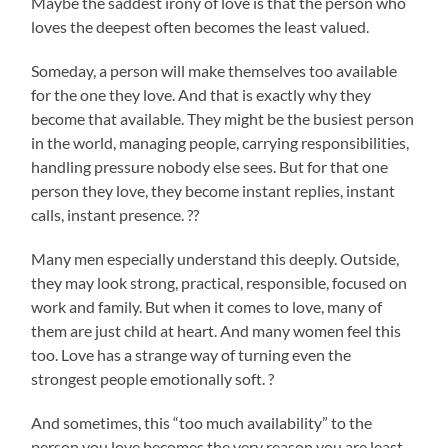
Maybe the saddest irony of love is that the person who
loves the deepest often becomes the least valued.
Someday, a person will make themselves too available
for the one they love. And that is exactly why they
become that available. They might be the busiest person
in the world, managing people, carrying responsibilities,
handling pressure nobody else sees. But for that one
person they love, they become instant replies, instant
calls, instant presence. ??
Many men especially understand this deeply. Outside,
they may look strong, practical, responsible, focused on
work and family. But when it comes to love, many of
them are just child at heart. And many women feel this
too. Love has a strange way of turning even the
strongest people emotionally soft. ?
And sometimes, this “too much availability” to the
person you love becomes the very reason you are least