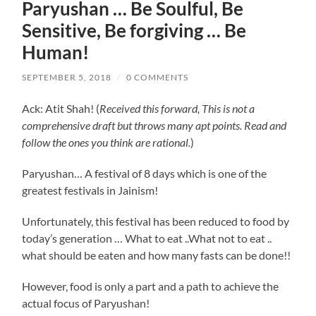
Paryushan … Be Soulful, Be
Sensitive, Be forgiving … Be
Human!
SEPTEMBER 5, 2018
/
0 COMMENTS
Ack: Atit Shah! (
Received this forward, This is not a
comprehensive draft but throws many apt points. Read and
follow the ones you think are rational.
)
Paryushan… A festival of 8 days which is one of the
greatest festivals in Jainism!
Unfortunately, this festival has been reduced to food by
today’s generation … What to eat ..What not to eat ..
what should be eaten and how many fasts can be done!!
However, food is only a part and a path to achieve the
actual focus of Paryushan!