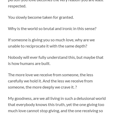
respected.
You slowly become taken for granted.
Why is the world so brutal and ironic in this sense?
If someone is giving you so much love, why are we
unable to reciprocate it with the same depth?
Nobody will ever fully understand this, but maybe that
is how humans are built.
The more love we receive from someone, the less
carefully we hold it. And the less we receive from
someone, the more deeply we crave it. ?
My goodness, are we all living in such a delusional world
that everybody knows this truth, yet the one giving too
much love cannot stop giving, and the one receiving so