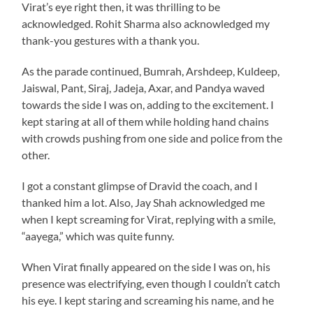
Virat’s eye right then, it was thrilling to be
acknowledged. Rohit Sharma also acknowledged my
thank-you gestures with a thank you.
As the parade continued, Bumrah, Arshdeep, Kuldeep,
Jaiswal, Pant, Siraj, Jadeja, Axar, and Pandya waved
towards the side I was on, adding to the excitement. I
kept staring at all of them while holding hand chains
with crowds pushing from one side and police from the
other.
I got a constant glimpse of Dravid the coach, and I
thanked him a lot. Also, Jay Shah acknowledged me
when I kept screaming for Virat, replying with a smile,
“aayega,” which was quite funny.
When Virat finally appeared on the side I was on, his
presence was electrifying, even though I couldn’t catch
his eye. I kept staring and screaming his name, and he