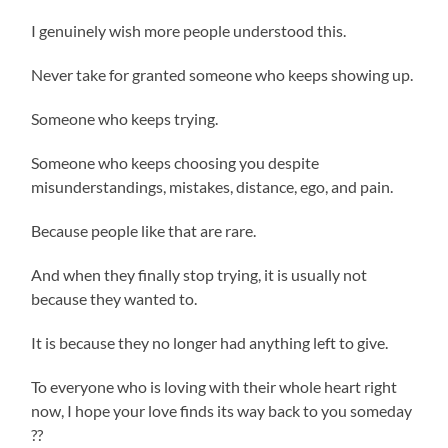
I genuinely wish more people understood this.
Never take for granted someone who keeps showing up.
Someone who keeps trying.
Someone who keeps choosing you despite
misunderstandings, mistakes, distance, ego, and pain.
Because people like that are rare.
And when they finally stop trying, it is usually not
because they wanted to.
It is because they no longer had anything left to give.
To everyone who is loving with their whole heart right
now, I hope your love finds its way back to you someday
??