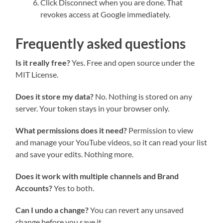
Click Disconnect when you are done. That
revokes access at Google immediately.
Frequently asked questions
Is it really free?
Yes. Free and open source under the
MIT License.
Does it store my data?
No. Nothing is stored on any
server. Your token stays in your browser only.
What permissions does it need?
Permission to view
and manage your YouTube videos, so it can read your list
and save your edits. Nothing more.
Does it work with multiple channels and Brand
Accounts?
Yes to both.
Can I undo a change?
You can revert any unsaved
change before you save it.