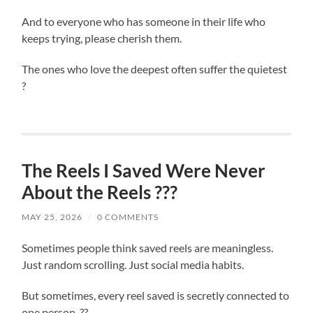
And to everyone who has someone in their life who
keeps trying, please cherish them.
The ones who love the deepest often suffer the quietest
?
The Reels I Saved Were Never
About the Reels ???
MAY 25, 2026
/
0 COMMENTS
Sometimes people think saved reels are meaningless.
Just random scrolling. Just social media habits.
But sometimes, every reel saved is secretly connected to
one person. ??