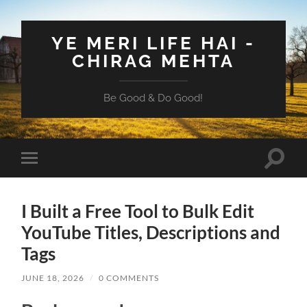
YE MERI LIFE HAI -
CHIRAG MEHTA
Be Good & Do Good!
Toggle
Toggle
search
mobile
field
menu
I Built a Free Tool to Bulk Edit
YouTube Titles, Descriptions and
Tags
JUNE 18, 2026
/
0 COMMENTS