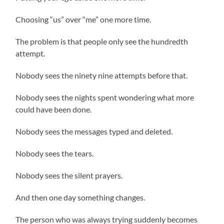
Choosing “us” over “me” one more time.
The problem is that people only see the hundredth
attempt.
Nobody sees the ninety nine attempts before that.
Nobody sees the nights spent wondering what more
could have been done.
Nobody sees the messages typed and deleted.
Nobody sees the tears.
Nobody sees the silent prayers.
And then one day something changes.
The person who was always trying suddenly becomes