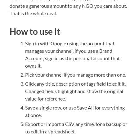
donate a generous amount to any NGO you care about.
That is the whole deal.
How to use it
Sign in with Google using the account that
manages your channel. If you use a Brand
Account, sign in as the personal account that
owns it.
Pick your channel if you manage more than one.
Click any title, description or tags field to edit it.
Changed fields highlight and show the original
value for reference.
Save a single row, or use Save All for everything
at once.
Export or import a CSV any time, for a backup or
to edit in a spreadsheet.