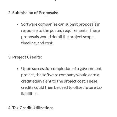
2. Submission of Proposals:
Software companies can submit proposals in
response to the posted requirements. These
proposals would detail the project scope,
timeline, and cost.
3. Project Credits:
Upon successful completion of a government
project, the software company would earn a
credit equivalent to the project cost. These
credits could then be used to offset future tax
liabilities.
4. Tax Credit Utilization: