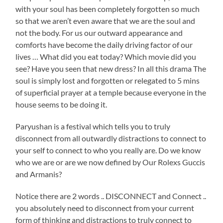
with your soul has been completely forgotten so much
so that we aren’t even aware that we are the soul and
not the body. For us our outward appearance and
comforts have become the daily driving factor of our
lives … What did you eat today? Which movie did you
see? Have you seen that new dress? In all this drama The
soul is simply lost and forgotten or relegated to 5 mins
of superficial prayer at a temple because everyone in the
house seems to be doing it.
Paryushan is a festival which tells you to truly
disconnect from all outwardly distractions to connect to
your self to connect to who you really are. Do we know
who we are or are we now defined by Our Rolexs Guccis
and Armanis?
Notice there are 2 words .. DISCONNECT and Connect ..
you absolutely need to disconnect from your current
form of thinking and distractions to truly connect to