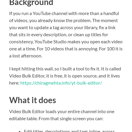
Background
If you run a YouTube channel with more than a handful
of videos, you already know the problem. The moment
you want to update a tag across your library, fix a link
that sits in every description, or clean up titles for
consistency, YouTube Studio makes you open each video
one at a time. For 10 videos that is annoying. For 100 it is
a lost afternoon.
I kept hitting this wall, so I built a tool to fix it. It is called
Video Bulk Editor, it is free, it is open source, and it lives
here:
https://chiragmehta.info/yt-bulk-editor/
What it does
Video Bulk Editor loads your entire channel into one
editable table. From that single screen you can:
Edit titles, descriptions and tags inline, across