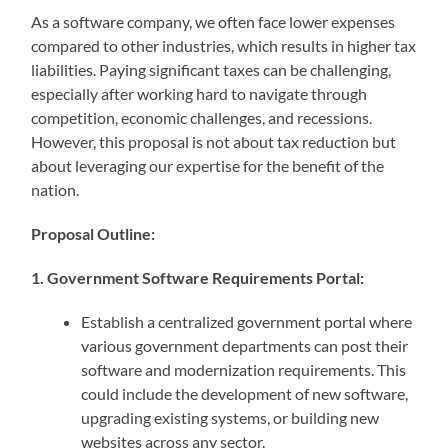
As a software company, we often face lower expenses
compared to other industries, which results in higher tax
liabilities. Paying significant taxes can be challenging,
especially after working hard to navigate through
competition, economic challenges, and recessions.
However, this proposal is not about tax reduction but
about leveraging our expertise for the benefit of the
nation.
Proposal Outline:
1. Government Software Requirements Portal:
Establish a centralized government portal where
various government departments can post their
software and modernization requirements. This
could include the development of new software,
upgrading existing systems, or building new
websites across any sector.