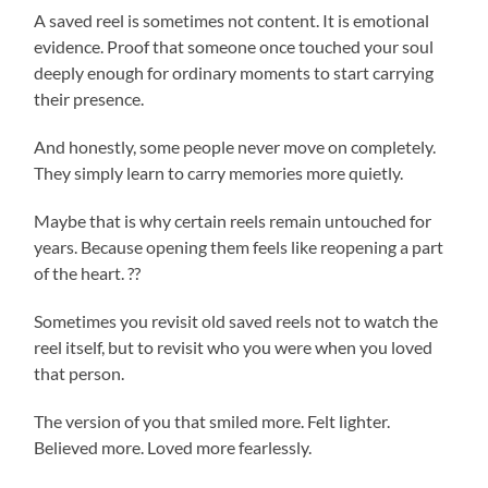
A saved reel is sometimes not content. It is emotional
evidence. Proof that someone once touched your soul
deeply enough for ordinary moments to start carrying
their presence.
And honestly, some people never move on completely.
They simply learn to carry memories more quietly.
Maybe that is why certain reels remain untouched for
years. Because opening them feels like reopening a part
of the heart. ??
Sometimes you revisit old saved reels not to watch the
reel itself, but to revisit who you were when you loved
that person.
The version of you that smiled more. Felt lighter.
Believed more. Loved more fearlessly.