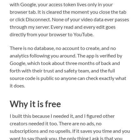
with Google, your access token lives only in your
browser tab. It is cleared the moment you close the tab
or click Disconnect. None of your video data ever passes
through my server. Every read and every edit goes
directly from your browser to YouTube.
There is no database, no account to create, and no
analytics following you around. The app is verified by
Google, which took about three months of back and
forth with their trust and safety team, and the full
source code is public so anyone can check exactly what
it does.
Why it is free
I built this because I needed it, and I figured other
creators needed it too. There are no ads, no
subscriptions and no upsells. If it saves you time and you
want to say thank you, the only thing I ask is that you