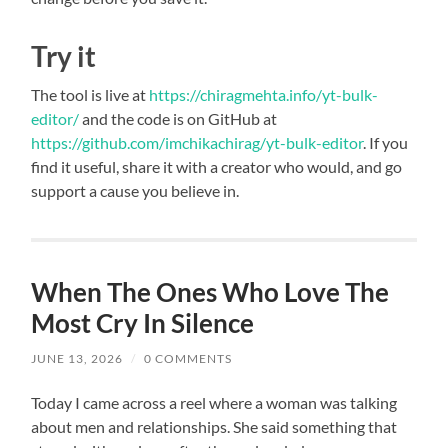
Try it
The tool is live at
https://chiragmehta.info/yt-bulk-
editor/
and the code is on GitHub at
https://github.com/imchikachirag/yt-bulk-editor
. If you
find it useful, share it with a creator who would, and go
support a cause you believe in.
When The Ones Who Love The
Most Cry In Silence
JUNE 13, 2026
/
0 COMMENTS
Today I came across a reel where a woman was talking
about men and relationships. She said something that