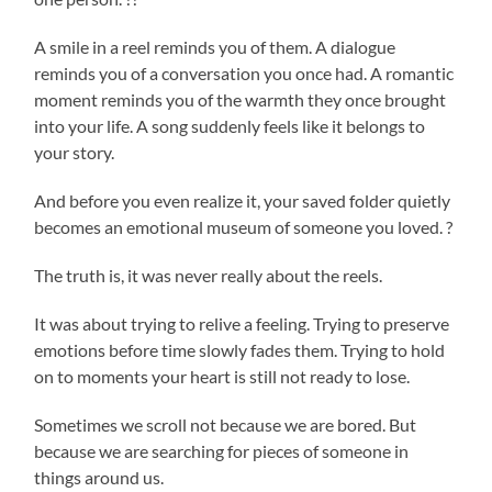
A smile in a reel reminds you of them. A dialogue
reminds you of a conversation you once had. A romantic
moment reminds you of the warmth they once brought
into your life. A song suddenly feels like it belongs to
your story.
And before you even realize it, your saved folder quietly
becomes an emotional museum of someone you loved. ?
The truth is, it was never really about the reels.
It was about trying to relive a feeling. Trying to preserve
emotions before time slowly fades them. Trying to hold
on to moments your heart is still not ready to lose.
Sometimes we scroll not because we are bored. But
because we are searching for pieces of someone in
things around us.