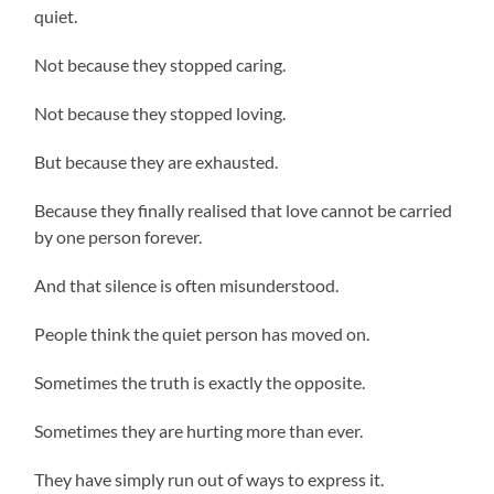
quiet.
Not because they stopped caring.
Not because they stopped loving.
But because they are exhausted.
Because they finally realised that love cannot be carried
by one person forever.
And that silence is often misunderstood.
People think the quiet person has moved on.
Sometimes the truth is exactly the opposite.
Sometimes they are hurting more than ever.
They have simply run out of ways to express it.