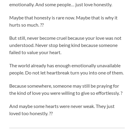
emotionally. And some people… just love honestly.
Maybe that honesty is rare now. Maybe that is why it
hurts so much. ??
But still, never become cruel because your love was not
understood. Never stop being kind because someone
failed to value your heart.
The world already has enough emotionally unavailable
people. Do not let heartbreak turn you into one of them.
Because somewhere, someone may still be praying for
the kind of love you were willing to give so effortlessly. ?
And maybe some hearts were never weak. They just
loved too honestly. ??