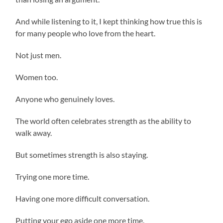
And while listening to it, I kept thinking how true this is
for many people who love from the heart.
Not just men.
Women too.
Anyone who genuinely loves.
The world often celebrates strength as the ability to
walk away.
But sometimes strength is also staying.
Trying one more time.
Having one more difficult conversation.
Putting your ego aside one more time.