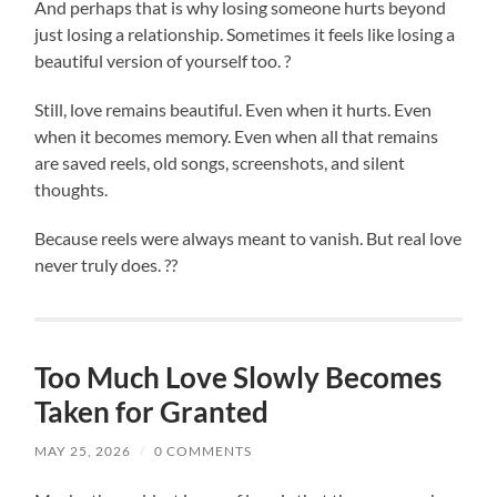
And perhaps that is why losing someone hurts beyond
just losing a relationship. Sometimes it feels like losing a
beautiful version of yourself too. ?
Still, love remains beautiful. Even when it hurts. Even
when it becomes memory. Even when all that remains
are saved reels, old songs, screenshots, and silent
thoughts.
Because reels were always meant to vanish. But real love
never truly does. ??
Too Much Love Slowly Becomes
Taken for Granted
MAY 25, 2026
/
0 COMMENTS