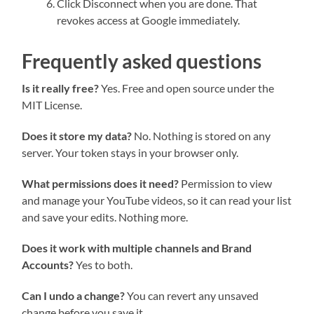
Click Disconnect when you are done. That
revokes access at Google immediately.
Frequently asked questions
Is it really free?
Yes. Free and open source under the
MIT License.
Does it store my data?
No. Nothing is stored on any
server. Your token stays in your browser only.
What permissions does it need?
Permission to view
and manage your YouTube videos, so it can read your list
and save your edits. Nothing more.
Does it work with multiple channels and Brand
Accounts?
Yes to both.
Can I undo a change?
You can revert any unsaved
change before you save it.