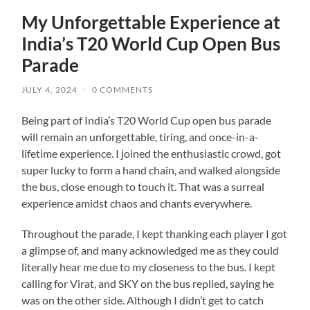
My Unforgettable Experience at
India’s T20 World Cup Open Bus
Parade
JULY 4, 2024
/
0 COMMENTS
Being part of India’s T20 World Cup open bus parade
will remain an unforgettable, tiring, and once-in-a-
lifetime experience. I joined the enthusiastic crowd, got
super lucky to form a hand chain, and walked alongside
the bus, close enough to touch it. That was a surreal
experience amidst chaos and chants everywhere.
Throughout the parade, I kept thanking each player I got
a glimpse of, and many acknowledged me as they could
literally hear me due to my closeness to the bus. I kept
calling for Virat, and SKY on the bus replied, saying he
was on the other side. Although I didn’t get to catch