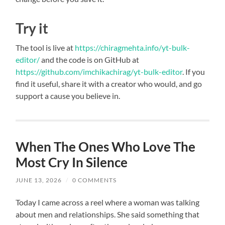
Try it
The tool is live at
https://chiragmehta.info/yt-bulk-
editor/
and the code is on GitHub at
https://github.com/imchikachirag/yt-bulk-editor
. If you
find it useful, share it with a creator who would, and go
support a cause you believe in.
When The Ones Who Love The
Most Cry In Silence
JUNE 13, 2026
/
0 COMMENTS
Today I came across a reel where a woman was talking
about men and relationships. She said something that