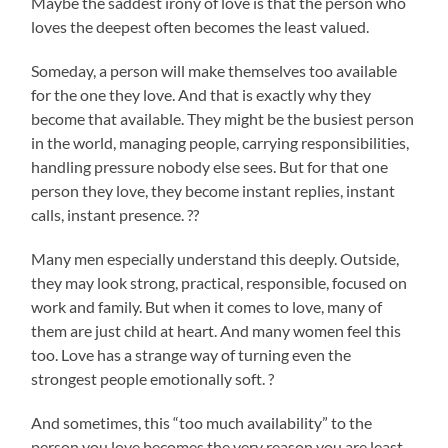
Maybe the saddest irony of love is that the person who
loves the deepest often becomes the least valued.
Someday, a person will make themselves too available
for the one they love. And that is exactly why they
become that available. They might be the busiest person
in the world, managing people, carrying responsibilities,
handling pressure nobody else sees. But for that one
person they love, they become instant replies, instant
calls, instant presence. ??
Many men especially understand this deeply. Outside,
they may look strong, practical, responsible, focused on
work and family. But when it comes to love, many of
them are just child at heart. And many women feel this
too. Love has a strange way of turning even the
strongest people emotionally soft. ?
And sometimes, this “too much availability” to the
person you love becomes the very reason you are least