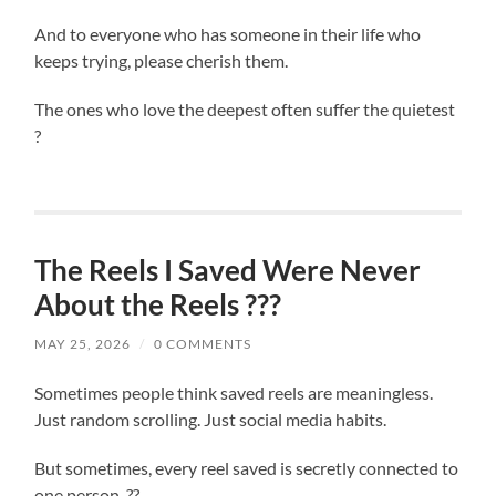
And to everyone who has someone in their life who
keeps trying, please cherish them.
The ones who love the deepest often suffer the quietest
?
The Reels I Saved Were Never
About the Reels ???
MAY 25, 2026
/
0 COMMENTS
Sometimes people think saved reels are meaningless.
Just random scrolling. Just social media habits.
But sometimes, every reel saved is secretly connected to
one person. ??