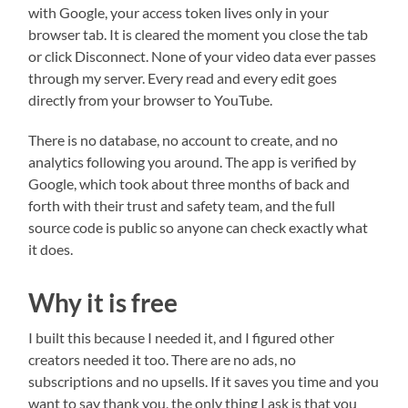
with Google, your access token lives only in your
browser tab. It is cleared the moment you close the tab
or click Disconnect. None of your video data ever passes
through my server. Every read and every edit goes
directly from your browser to YouTube.
There is no database, no account to create, and no
analytics following you around. The app is verified by
Google, which took about three months of back and
forth with their trust and safety team, and the full
source code is public so anyone can check exactly what
it does.
Why it is free
I built this because I needed it, and I figured other
creators needed it too. There are no ads, no
subscriptions and no upsells. If it saves you time and you
want to say thank you, the only thing I ask is that you