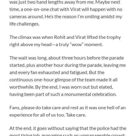
was just two hand lengths away from me. Maybe next
time, a one-on-one chat with Virat will happen with no
cameras around. He’s the reason I’m smiling amidst my
life challenges.
The climax was when Rohit and Virat lifted the trophy
right above my head—a truly “wow” moment.
The wait was long, about three hours before the parade
started, plus another hour during the parade, leaving me
and every fan exhausted and fatigued. But the
continuous one-hour glimpse of the team made it all
worthwhile. By the end, I was worn out but elated,
having been part of such a monumental celebration.
Fans, please do take care and rest as it was one hell of an
experience for all of us too. Take care.
At the end, it goes without saying that the police had the
most tiring job, managing such an unmanageable crowd;