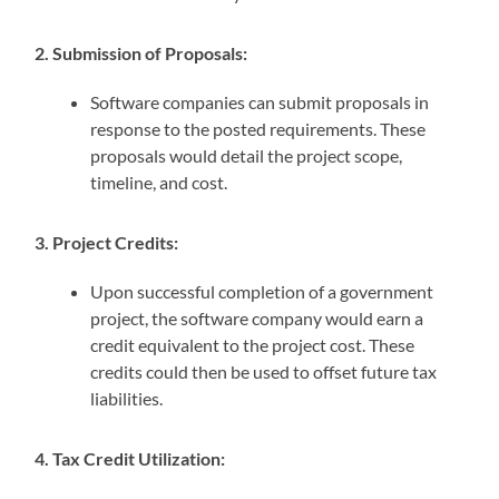
2. Submission of Proposals:
Software companies can submit proposals in
response to the posted requirements. These
proposals would detail the project scope,
timeline, and cost.
3. Project Credits:
Upon successful completion of a government
project, the software company would earn a
credit equivalent to the project cost. These
credits could then be used to offset future tax
liabilities.
4. Tax Credit Utilization: