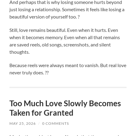
And perhaps that is why losing someone hurts beyond
just losing a relationship. Sometimes it feels like losing a
beautiful version of yourself too. ?
Still, love remains beautiful. Even when it hurts. Even
when it becomes memory. Even when all that remains
are saved reels, old songs, screenshots, and silent
thoughts.
Because reels were always meant to vanish. But real love
never truly does. ??
Too Much Love Slowly Becomes
Taken for Granted
MAY 25, 2026
/
0 COMMENTS