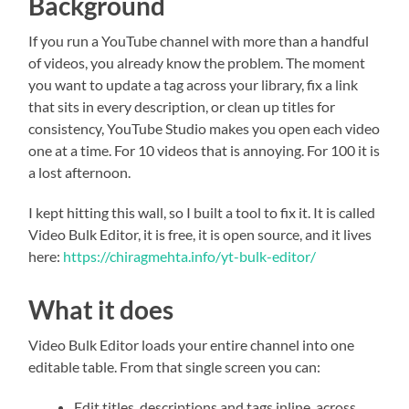
Background
If you run a YouTube channel with more than a handful
of videos, you already know the problem. The moment
you want to update a tag across your library, fix a link
that sits in every description, or clean up titles for
consistency, YouTube Studio makes you open each video
one at a time. For 10 videos that is annoying. For 100 it is
a lost afternoon.
I kept hitting this wall, so I built a tool to fix it. It is called
Video Bulk Editor, it is free, it is open source, and it lives
here:
https://chiragmehta.info/yt-bulk-editor/
What it does
Video Bulk Editor loads your entire channel into one
editable table. From that single screen you can:
Edit titles, descriptions and tags inline, across