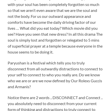
with your soul has been completely forgotten so much
so that we aren’t even aware that we are the soul and
not the body. For us our outward appearance and
comforts have become the daily driving factor of our
lives … What did you eat today? Which movie did you
see? Have you seen that new dress? In all this drama The
soul is simply lost and forgotten or relegated to 5 mins
of superficial prayer at a temple because everyone in the
house seems to be doing it.
Paryushan is a festival which tells you to truly
disconnect from all outwardly distractions to connect to
your self to connect to who you really are. Do we know
who we are or are we now defined by Our Rolexs Guccis
and Armanis?
Notice there are 2 words .. DISCONNECT and Connect ..
you absolutely need to disconnect from your current
form of thinking and distractions to truly connect to