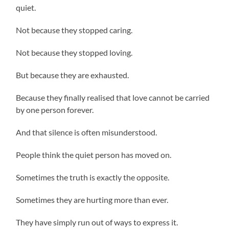
quiet.
Not because they stopped caring.
Not because they stopped loving.
But because they are exhausted.
Because they finally realised that love cannot be carried
by one person forever.
And that silence is often misunderstood.
People think the quiet person has moved on.
Sometimes the truth is exactly the opposite.
Sometimes they are hurting more than ever.
They have simply run out of ways to express it.