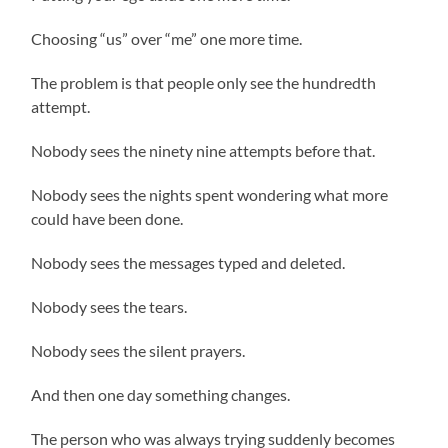
Choosing “us” over “me” one more time.
The problem is that people only see the hundredth
attempt.
Nobody sees the ninety nine attempts before that.
Nobody sees the nights spent wondering what more
could have been done.
Nobody sees the messages typed and deleted.
Nobody sees the tears.
Nobody sees the silent prayers.
And then one day something changes.
The person who was always trying suddenly becomes