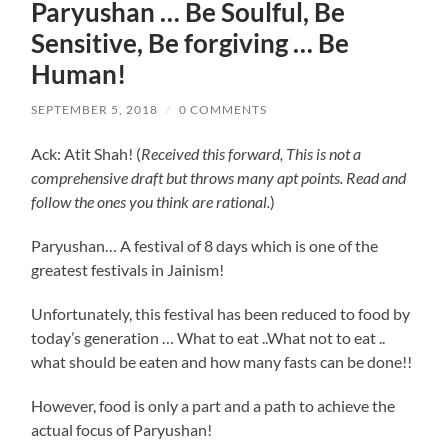
Paryushan … Be Soulful, Be
Sensitive, Be forgiving … Be
Human!
SEPTEMBER 5, 2018
/
0 COMMENTS
Ack: Atit Shah! (
Received this forward, This is not a
comprehensive draft but throws many apt points. Read and
follow the ones you think are rational.
)
Paryushan… A festival of 8 days which is one of the
greatest festivals in Jainism!
Unfortunately, this festival has been reduced to food by
today’s generation … What to eat ..What not to eat ..
what should be eaten and how many fasts can be done!!
However, food is only a part and a path to achieve the
actual focus of Paryushan!