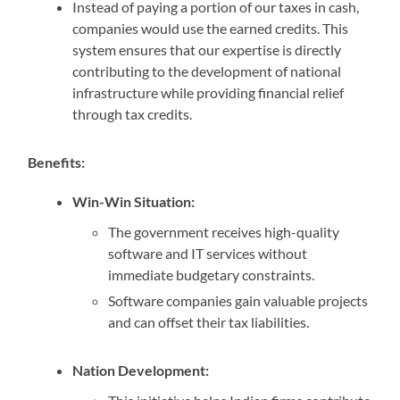
Instead of paying a portion of our taxes in cash,
companies would use the earned credits. This
system ensures that our expertise is directly
contributing to the development of national
infrastructure while providing financial relief
through tax credits.
Benefits:
Win-Win Situation:
The government receives high-quality
software and IT services without
immediate budgetary constraints.
Software companies gain valuable projects
and can offset their tax liabilities.
Nation Development: