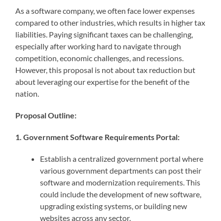
As a software company, we often face lower expenses
compared to other industries, which results in higher tax
liabilities. Paying significant taxes can be challenging,
especially after working hard to navigate through
competition, economic challenges, and recessions.
However, this proposal is not about tax reduction but
about leveraging our expertise for the benefit of the
nation.
Proposal Outline:
1. Government Software Requirements Portal:
Establish a centralized government portal where
various government departments can post their
software and modernization requirements. This
could include the development of new software,
upgrading existing systems, or building new
websites across any sector.