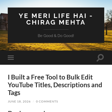
YE MERI LIFE HAI -
CHIRAG MEHTA
Be Good & Do Good!
Toggle
Toggle
search
mobile
field
menu
I Built a Free Tool to Bulk Edit
YouTube Titles, Descriptions and
Tags
JUNE 18, 2026
/
0 COMMENTS