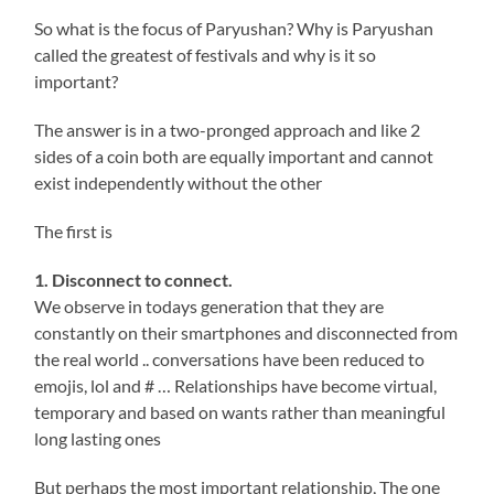
So what is the focus of Paryushan? Why is Paryushan
called the greatest of festivals and why is it so
important?
The answer is in a two-pronged approach and like 2
sides of a coin both are equally important and cannot
exist independently without the other
The first is
1. Disconnect to connect.
We observe in todays generation that they are
constantly on their smartphones and disconnected from
the real world .. conversations have been reduced to
emojis, lol and # … Relationships have become virtual,
temporary and based on wants rather than meaningful
long lasting ones
But perhaps the most important relationship, The one