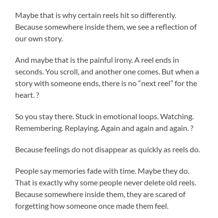
Maybe that is why certain reels hit so differently.
Because somewhere inside them, we see a reflection of
our own story.
And maybe that is the painful irony. A reel ends in
seconds. You scroll, and another one comes. But when a
story with someone ends, there is no “next reel” for the
heart. ?
So you stay there. Stuck in emotional loops. Watching.
Remembering. Replaying. Again and again and again. ?
Because feelings do not disappear as quickly as reels do.
People say memories fade with time. Maybe they do.
That is exactly why some people never delete old reels.
Because somewhere inside them, they are scared of
forgetting how someone once made them feel.