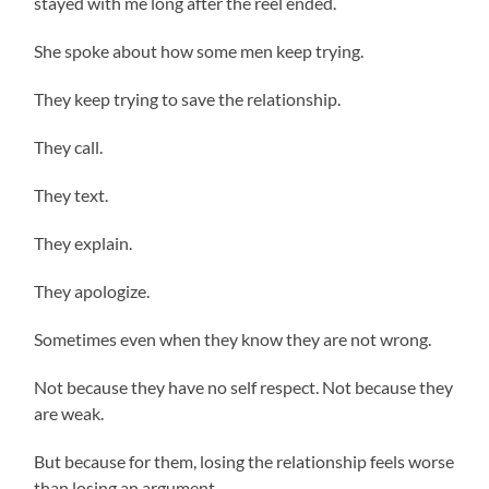
stayed with me long after the reel ended.
She spoke about how some men keep trying.
They keep trying to save the relationship.
They call.
They text.
They explain.
They apologize.
Sometimes even when they know they are not wrong.
Not because they have no self respect. Not because they
are weak.
But because for them, losing the relationship feels worse
than losing an argument.