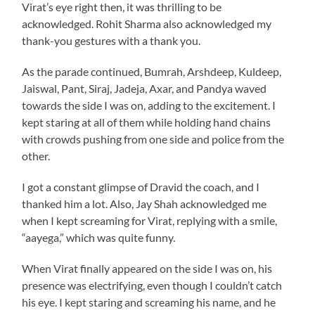
Virat’s eye right then, it was thrilling to be
acknowledged. Rohit Sharma also acknowledged my
thank-you gestures with a thank you.
As the parade continued, Bumrah, Arshdeep, Kuldeep,
Jaiswal, Pant, Siraj, Jadeja, Axar, and Pandya waved
towards the side I was on, adding to the excitement. I
kept staring at all of them while holding hand chains
with crowds pushing from one side and police from the
other.
I got a constant glimpse of Dravid the coach, and I
thanked him a lot. Also, Jay Shah acknowledged me
when I kept screaming for Virat, replying with a smile,
“aayega,” which was quite funny.
When Virat finally appeared on the side I was on, his
presence was electrifying, even though I couldn’t catch
his eye. I kept staring and screaming his name, and he