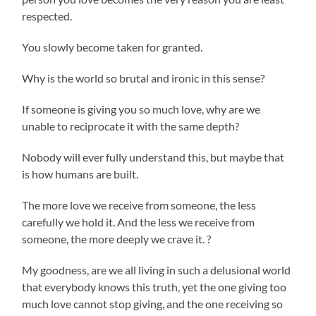
respected.
You slowly become taken for granted.
Why is the world so brutal and ironic in this sense?
If someone is giving you so much love, why are we
unable to reciprocate it with the same depth?
Nobody will ever fully understand this, but maybe that
is how humans are built.
The more love we receive from someone, the less
carefully we hold it. And the less we receive from
someone, the more deeply we crave it. ?
My goodness, are we all living in such a delusional world
that everybody knows this truth, yet the one giving too
much love cannot stop giving, and the one receiving so