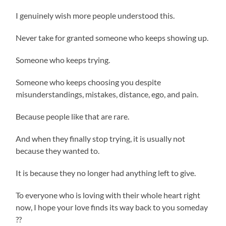
I genuinely wish more people understood this.
Never take for granted someone who keeps showing up.
Someone who keeps trying.
Someone who keeps choosing you despite
misunderstandings, mistakes, distance, ego, and pain.
Because people like that are rare.
And when they finally stop trying, it is usually not
because they wanted to.
It is because they no longer had anything left to give.
To everyone who is loving with their whole heart right
now, I hope your love finds its way back to you someday
??