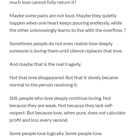
much love cannot fully return it?
Maybe some pains are not loud. Maybe they quietly
happen when one heart keeps pouring endlessly, while
the other unknowingly learns to live with the overflow. ?
Sometimes people do not even realize how deeply
someone is loving them until silence replaces that love.
And maybe that is the real tragedy.
Not that love disappeared. But that it slowly became
normal to the person receiving it.
Still, people who love deeply continue loving. Not
because they are weak. Not because they lack self-
respect. But because love, when pure, does not calculate
profit and loss every second.
Some people love logically. Some people love