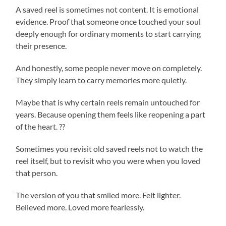
A saved reel is sometimes not content. It is emotional
evidence. Proof that someone once touched your soul
deeply enough for ordinary moments to start carrying
their presence.
And honestly, some people never move on completely.
They simply learn to carry memories more quietly.
Maybe that is why certain reels remain untouched for
years. Because opening them feels like reopening a part
of the heart. ??
Sometimes you revisit old saved reels not to watch the
reel itself, but to revisit who you were when you loved
that person.
The version of you that smiled more. Felt lighter.
Believed more. Loved more fearlessly.