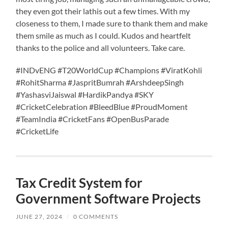
they even got their lathis out a few times. With my
closeness to them, I made sure to thank them and make
them smile as much as I could. Kudos and heartfelt
thanks to the police and all volunteers. Take care.
#INDvENG #T20WorldCup #Champions #ViratKohli
#RohitSharma #JaspritBumrah #ArshdeepSingh
#YashasviJaiswal #HardikPandya #SKY
#CricketCelebration #BleedBlue #ProudMoment
#TeamIndia #CricketFans #OpenBusParade
#CricketLife
Tax Credit System for
Government Software Projects
JUNE 27, 2024
/
0 COMMENTS