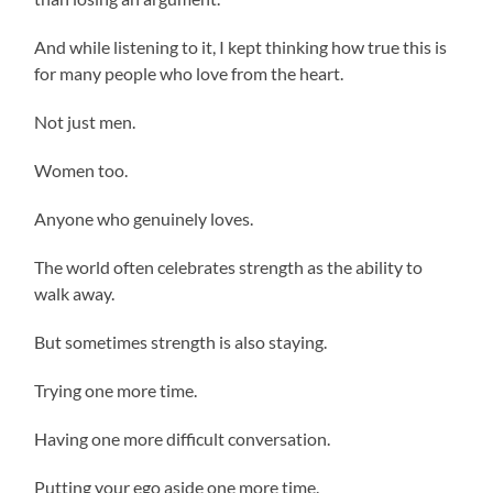
And while listening to it, I kept thinking how true this is
for many people who love from the heart.
Not just men.
Women too.
Anyone who genuinely loves.
The world often celebrates strength as the ability to
walk away.
But sometimes strength is also staying.
Trying one more time.
Having one more difficult conversation.
Putting your ego aside one more time.