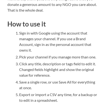
donate a generous amount to any NGO you care about.
That is the whole deal.
How to use it
Sign in with Google using the account that
manages your channel. If you use a Brand
Account, sign in as the personal account that
owns it.
Pick your channel if you manage more than one.
Click any title, description or tags field to edit it.
Changed fields highlight and show the original
value for reference.
Save a single row, or use Save All for everything
at once.
Export or import a CSV any time, for a backup or
to edit in a spreadsheet.