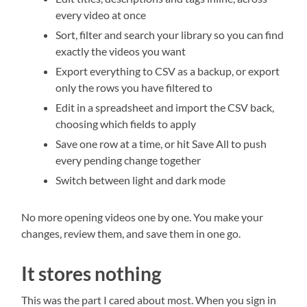
every video at once
Sort, filter and search your library so you can find
exactly the videos you want
Export everything to CSV as a backup, or export
only the rows you have filtered to
Edit in a spreadsheet and import the CSV back,
choosing which fields to apply
Save one row at a time, or hit Save All to push
every pending change together
Switch between light and dark mode
No more opening videos one by one. You make your
changes, review them, and save them in one go.
It stores nothing
This was the part I cared about most. When you sign in