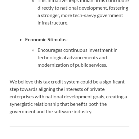
This initiative helps Indian firms contribute
directly to national development, fostering
a stronger, more tech-savvy government
infrastructure.
Economic Stimulus:
Encourages continuous investment in
technological advancements and
modernization of public services.
We believe this tax credit system could be a significant
step towards aligning the interests of private
enterprises with national development goals, creating a
synergistic relationship that benefits both the
government and the software industry.