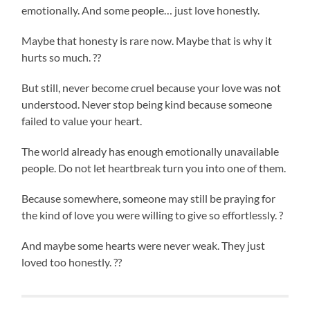
emotionally. And some people… just love honestly.
Maybe that honesty is rare now. Maybe that is why it
hurts so much. ??
But still, never become cruel because your love was not
understood. Never stop being kind because someone
failed to value your heart.
The world already has enough emotionally unavailable
people. Do not let heartbreak turn you into one of them.
Because somewhere, someone may still be praying for
the kind of love you were willing to give so effortlessly. ?
And maybe some hearts were never weak. They just
loved too honestly. ??