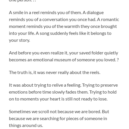
A smile in a reel reminds you of them. A dialogue
reminds you of a conversation you once had. A romantic
moment reminds you of the warmth they once brought
into your life. A song suddenly feels like it belongs to
your story.
And before you even realize it, your saved folder quietly
becomes an emotional museum of someone you loved. ?
The truth is, it was never really about the reels.
It was about trying to relive a feeling. Trying to preserve
emotions before time slowly fades them. Trying to hold
on to moments your heart is still not ready to lose.
Sometimes we scroll not because we are bored. But
because we are searching for pieces of someone in
things around us.