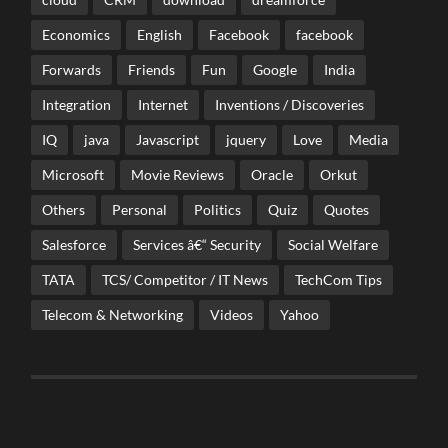
Economics
English
Facebook
facebook
Forwards
Friends
Fun
Google
India
Integration
Internet
Inventions / Discoveries
IQ
java
Javascript
jquery
Love
Media
Microsoft
Movie Reviews
Oracle
Orkut
Others
Personal
Politics
Quiz
Quotes
Salesforce
Services â€“ Security
Social Welfare
TATA
TCS/ Competitor / IT News
TechCom Tips
Telecom & Networking
Videos
Yahoo