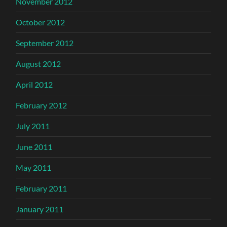
November 2012
October 2012
September 2012
August 2012
April 2012
February 2012
July 2011
June 2011
May 2011
February 2011
January 2011