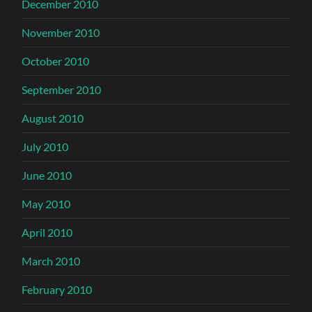
December 2010
November 2010
October 2010
September 2010
August 2010
July 2010
June 2010
May 2010
April 2010
March 2010
February 2010