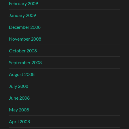
February 2009
January 2009
December 2008
November 2008
October 2008
September 2008
August 2008
July 2008
June 2008
May 2008
April 2008