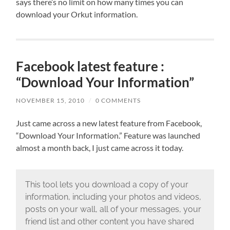
says there’s no limit on how many times you can
download your Orkut information.
Facebook latest feature :
“Download Your Information”
NOVEMBER 15, 2010
/
0 COMMENTS
Just came across a new latest feature from Facebook,
“Download Your Information.” Feature was launched
almost a month back, I just came across it today.
This tool lets you download a copy of your
information, including your photos and videos,
posts on your wall, all of your messages, your
friend list and other content you have shared