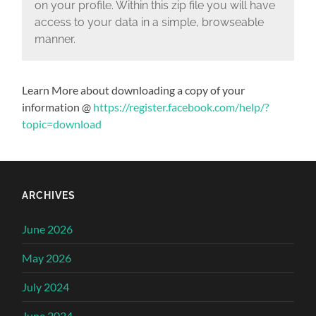
on your profile. Within this zip file you will have
access to your data in a simple, browseable
manner.
Learn More about downloading a copy of your
information @
https://register.facebook.com/help/?
topic=download
ARCHIVES
June 2026
May 2026
July 2024
June 2024