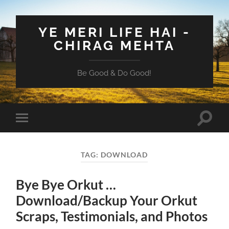
YE MERI LIFE HAI -
CHIRAG MEHTA
Be Good & Do Good!
Toggle
Toggle
search
mobile
field
menu
TAG:
DOWNLOAD
Bye Bye Orkut …
Download/Backup Your Orkut
Scraps, Testimonials, and Photos