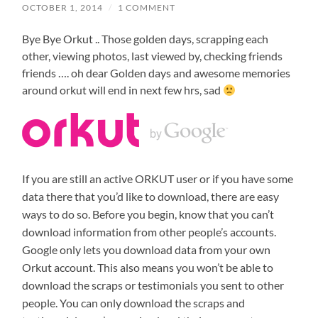
OCTOBER 1, 2014
/
1 COMMENT
Bye Bye Orkut .. Those golden days, scrapping each
other, viewing photos, last viewed by, checking friends
friends …. oh dear Golden days and awesome memories
around orkut will end in next few hrs, sad
If you are still an active ORKUT user or if you have some
data there that you’d like to download, there are easy
ways to do so. Before you begin, know that you can’t
download information from other people’s accounts.
Google only lets you download data from your own
Orkut account. This also means you won’t be able to
download the scraps or testimonials you sent to other
people. You can only download the scraps and