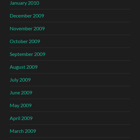
January 2010
December 2009
November 2009
October 2009
September 2009
August 2009
July 2009
June 2009
May 2009
April 2009
March 2009