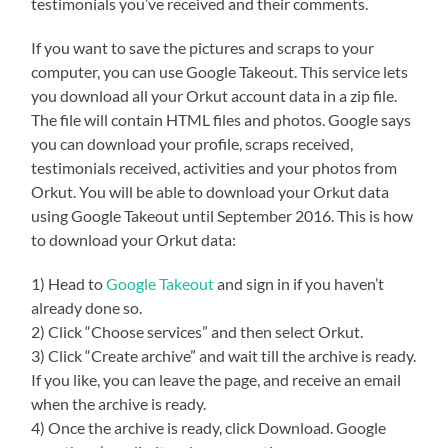
testimonials you’ve received and their comments.
If you want to save the pictures and scraps to your
computer, you can use Google Takeout. This service lets
you download all your Orkut account data in a zip file.
The file will contain HTML files and photos. Google says
you can download your profile, scraps received,
testimonials received, activities and your photos from
Orkut. You will be able to download your Orkut data
using Google Takeout until September 2016. This is how
to download your Orkut data:
1) Head to
Google Takeout
and sign in if you haven’t
already done so.
2) Click “Choose services” and then select Orkut.
3) Click “Create archive” and wait till the archive is ready.
If you like, you can leave the page, and receive an email
when the archive is ready.
4) Once the archive is ready, click Download. Google