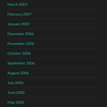
March 2007
February 2007
January 2007
December 2006
November 2006
October 2006
September 2006
August 2006
July 2006
June 2006
May 2006