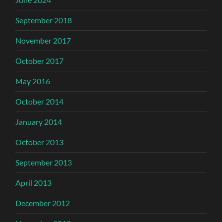
September 2018
November 2017
October 2017
May 2016
October 2014
January 2014
October 2013
September 2013
April 2013
December 2012