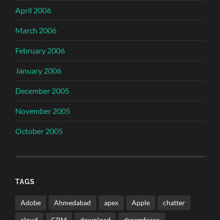
April 2006
March 2006
February 2006
January 2006
December 2005
November 2005
October 2005
TAGS
Adobe
Ahmedabad
apex
Apple
chatter
cloud
CRM
download
dreamforce