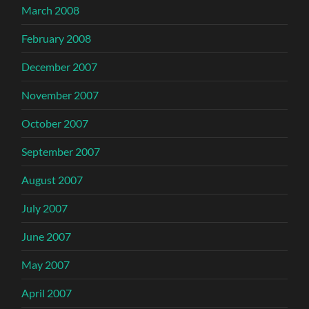
March 2008
February 2008
December 2007
November 2007
October 2007
September 2007
August 2007
July 2007
June 2007
May 2007
April 2007