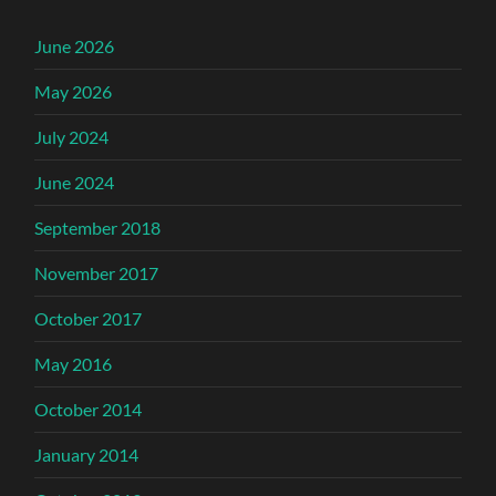
June 2026
May 2026
July 2024
June 2024
September 2018
November 2017
October 2017
May 2016
October 2014
January 2014