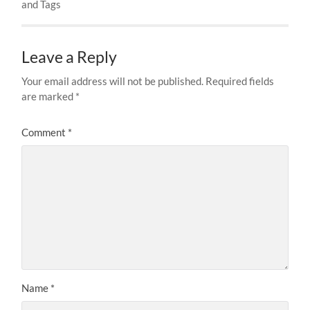
and Tags
Leave a Reply
Your email address will not be published.
Required fields
are marked
*
Comment
*
Name
*