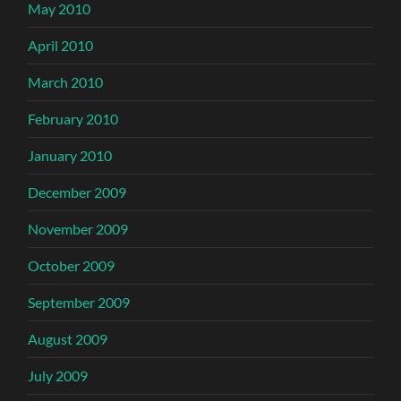
May 2010
April 2010
March 2010
February 2010
January 2010
December 2009
November 2009
October 2009
September 2009
August 2009
July 2009