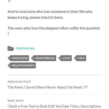
??
And to everyone who has someone in their life who
keeps trying, please cherish them.
The ones who love the deepest often suffer the quietest
?
Relationships
EMOTIONS
HEARTBREAK
LOVE
MEN
RELATIONSHIPS
PREVIOUS POST
The Reels I Saved Were Never About the Reels ???
NEXT POST
I Built a Free Tool to Bulk Edit YouTube Titles, Descriptions