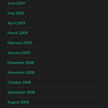
June 2009
May 2009
April 2009
March 2009
February 2009
January 2009
December 2008
November 2008
October 2008
September 2008
August 2008