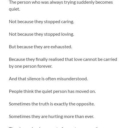
The person who was always trying suddenly becomes
quiet.
Not because they stopped caring.
Not because they stopped loving.
But because they are exhausted.
Because they finally realised that love cannot be carried
by one person forever.
And that silence is often misunderstood.
People think the quiet person has moved on.
Sometimes the truth is exactly the opposite.
Sometimes they are hurting more than ever.