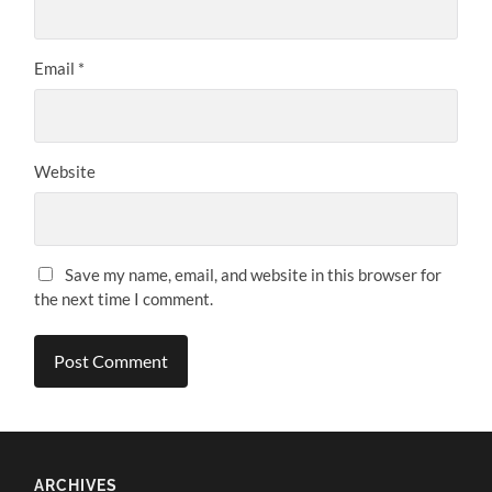
Email
*
Website
Save my name, email, and website in this browser for
the next time I comment.
ARCHIVES