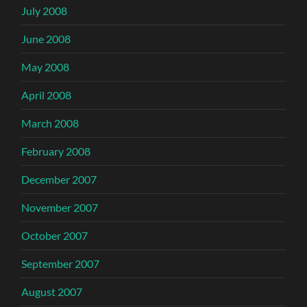
July 2008
June 2008
May 2008
April 2008
March 2008
February 2008
December 2007
November 2007
October 2007
September 2007
August 2007