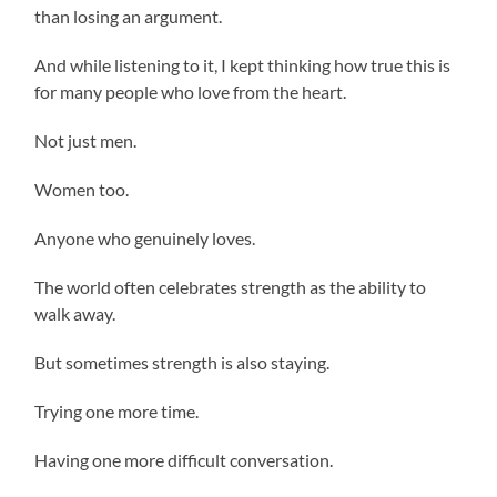
than losing an argument.
And while listening to it, I kept thinking how true this is
for many people who love from the heart.
Not just men.
Women too.
Anyone who genuinely loves.
The world often celebrates strength as the ability to
walk away.
But sometimes strength is also staying.
Trying one more time.
Having one more difficult conversation.