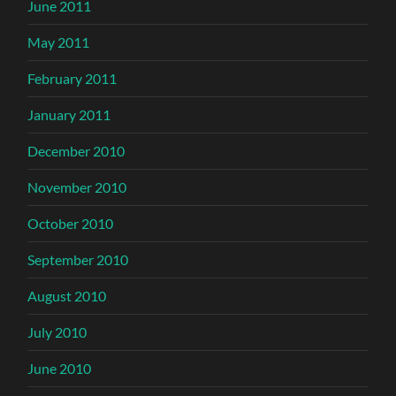
June 2011
May 2011
February 2011
January 2011
December 2010
November 2010
October 2010
September 2010
August 2010
July 2010
June 2010