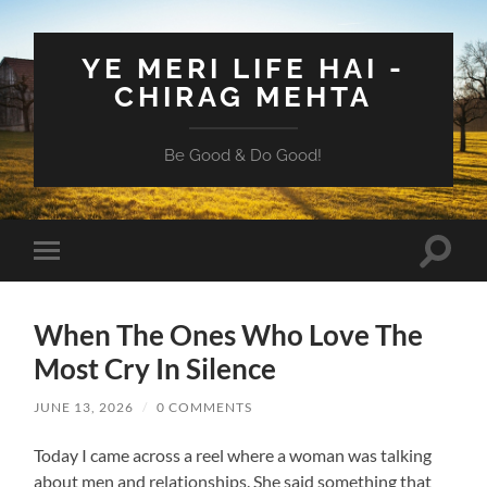
YE MERI LIFE HAI -
CHIRAG MEHTA
Be Good & Do Good!
Toggle
Toggle
search
mobile
field
menu
When The Ones Who Love The
Most Cry In Silence
JUNE 13, 2026
/
0 COMMENTS
Today I came across a reel where a woman was talking
about men and relationships. She said something that