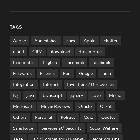
TAGS
Adobe
Ahmedabad
apex
Apple
chatter
cloud
CRM
download
dreamforce
Economics
English
Facebook
facebook
Forwards
Friends
Fun
Google
India
Integration
Internet
Inventions / Discoveries
IQ
java
Javascript
jquery
Love
Media
Microsoft
Movie Reviews
Oracle
Orkut
Others
Personal
Politics
Quiz
Quotes
Salesforce
Services â€“ Security
Social Welfare
TATA
TCS/ Competitor / IT News
TechCom Tips