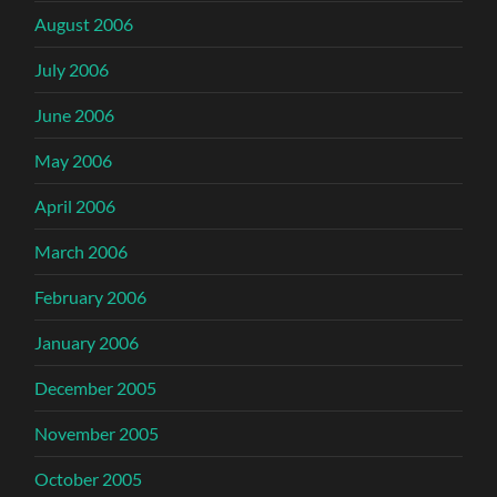
August 2006
July 2006
June 2006
May 2006
April 2006
March 2006
February 2006
January 2006
December 2005
November 2005
October 2005