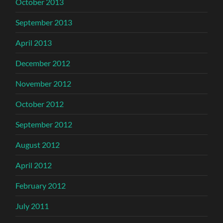
October 2013
September 2013
April 2013
December 2012
November 2012
October 2012
September 2012
August 2012
April 2012
February 2012
July 2011