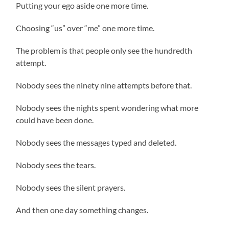
Putting your ego aside one more time.
Choosing “us” over “me” one more time.
The problem is that people only see the hundredth
attempt.
Nobody sees the ninety nine attempts before that.
Nobody sees the nights spent wondering what more
could have been done.
Nobody sees the messages typed and deleted.
Nobody sees the tears.
Nobody sees the silent prayers.
And then one day something changes.