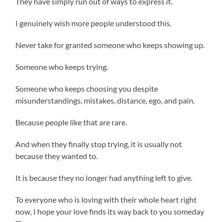
They have simply run out of ways to express it.
I genuinely wish more people understood this.
Never take for granted someone who keeps showing up.
Someone who keeps trying.
Someone who keeps choosing you despite
misunderstandings, mistakes, distance, ego, and pain.
Because people like that are rare.
And when they finally stop trying, it is usually not
because they wanted to.
It is because they no longer had anything left to give.
To everyone who is loving with their whole heart right
now, I hope your love finds its way back to you someday