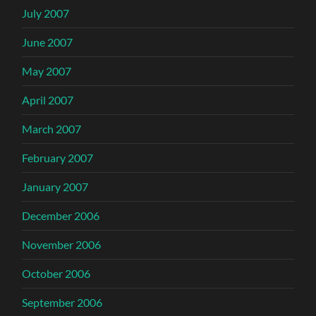
July 2007
June 2007
May 2007
April 2007
March 2007
February 2007
January 2007
December 2006
November 2006
October 2006
September 2006