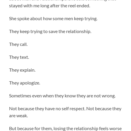
stayed with me long after the reel ended.
She spoke about how some men keep trying.
They keep trying to save the relationship.
They call.
They text.
They explain.
They apologize.
Sometimes even when they know they are not wrong.
Not because they have no self respect. Not because they
are weak.
But because for them, losing the relationship feels worse