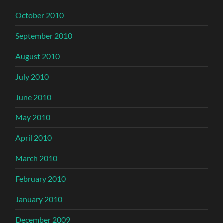
October 2010
September 2010
August 2010
July 2010
June 2010
May 2010
April 2010
March 2010
February 2010
January 2010
December 2009