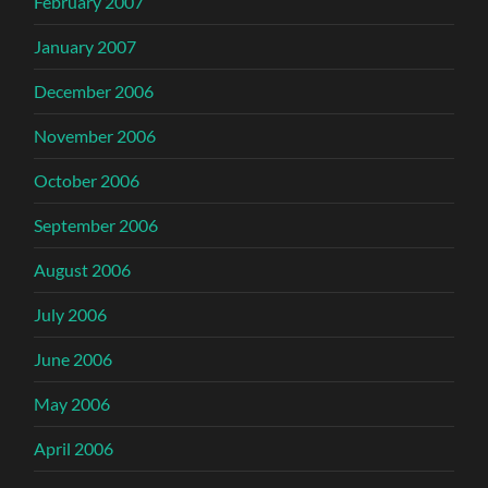
February 2007
January 2007
December 2006
November 2006
October 2006
September 2006
August 2006
July 2006
June 2006
May 2006
April 2006