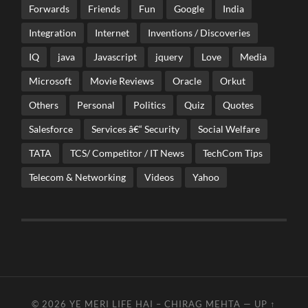
Forwards
Friends
Fun
Google
India
Integration
Internet
Inventions / Discoveries
IQ
java
Javascript
jquery
Love
Media
Microsoft
Movie Reviews
Oracle
Orkut
Others
Personal
Politics
Quiz
Quotes
Salesforce
Services â€“ Security
Social Welfare
TATA
TCS/ Competitor / IT News
TechCom Tips
Telecom & Networking
Videos
Yahoo
© 2026
YE MERI LIFE HAI – CHIRAG MEHTA
—
UP ↑