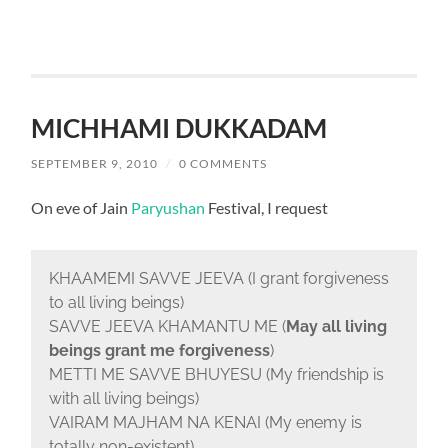
MICHHAMI DUKKADAM
SEPTEMBER 9, 2010
/
0 COMMENTS
On eve of Jain
Paryushan
Festival, I request
KHAAMEMI SAVVE JEEVA (I grant forgiveness
to all living beings)
SAVVE JEEVA KHAMANTU ME (
May all living
beings grant me forgiveness
)
METTI ME SAVVE BHUYESU (My friendship is
with all living beings)
VAIRAM MAJHAM NA KENAI (My enemy is
totally non-existent)