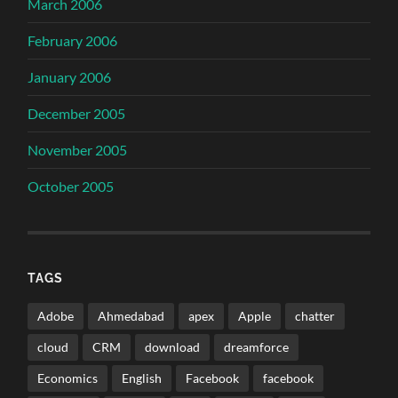
March 2006
February 2006
January 2006
December 2005
November 2005
October 2005
TAGS
Adobe
Ahmedabad
apex
Apple
chatter
cloud
CRM
download
dreamforce
Economics
English
Facebook
facebook