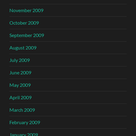
November 2009
October 2009
September 2009
August 2009
July 2009
June 2009
May 2009
April 2009
March 2009
February 2009
January 2009