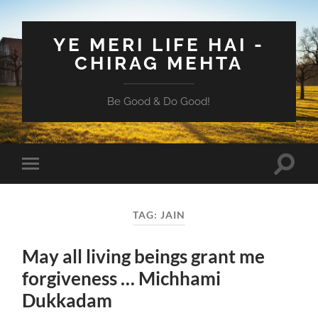
YE MERI LIFE HAI -
CHIRAG MEHTA
Be Good & Do Good!
Toggle
Toggle
search
mobile
field
menu
TAG:
JAIN
May all living beings grant me
forgiveness … Michhami
Dukkadam