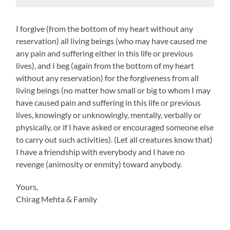
I forgive (from the bottom of my heart without any
reservation) all living beings (who may have caused me
any pain and suffering either in this life or previous
lives), and I beg (again from the bottom of my heart
without any reservation) for the forgiveness from all
living beings (no matter how small or big to whom I may
have caused pain and suffering in this life or previous
lives, knowingly or unknowingly, mentally, verbally or
physically, or if I have asked or encouraged someone else
to carry out such activities). (Let all creatures know that)
I have a friendship with everybody and I have no
revenge (animosity or enmity) toward anybody.
Yours,
Chirag Mehta & Family