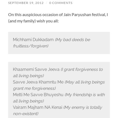
SEPTEMBER 19, 2012
/
0 COMMENTS
On this auspicious occasion of Jain Paryushan festival, I
(and my family) wish you all:
Michhami Dukkadam
(My bad deeds be
fruitless/forgiven)
Khaamemi Savve Jeeva
(I grant forgiveness to
all living beings)
Savve Jeeva Khamntu Me
(May all living beings
grant me forgiveness)
Metti Me Savve Bhuyeshu
(My friendship is with
all living beings)
Vairam Majham NA Kenai
(My enemy is totally
non-existent)