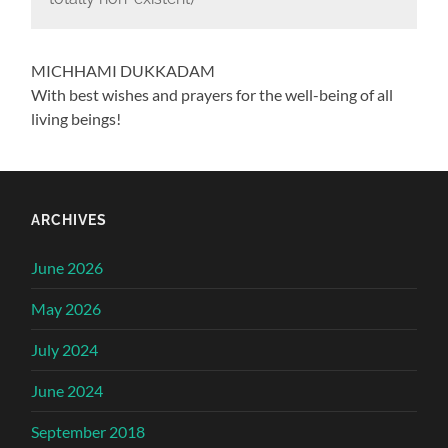
MICHHAMI DUKKADAM
With best wishes and prayers for the well-being of all
living beings!
ARCHIVES
June 2026
May 2026
July 2024
June 2024
September 2018