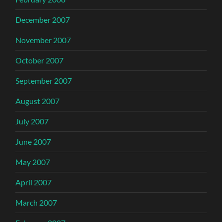
December 2007
November 2007
October 2007
September 2007
August 2007
July 2007
June 2007
May 2007
April 2007
March 2007