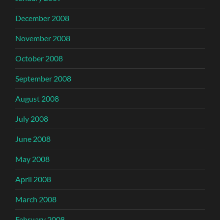
December 2008
November 2008
October 2008
September 2008
August 2008
July 2008
June 2008
May 2008
April 2008
March 2008
February 2008