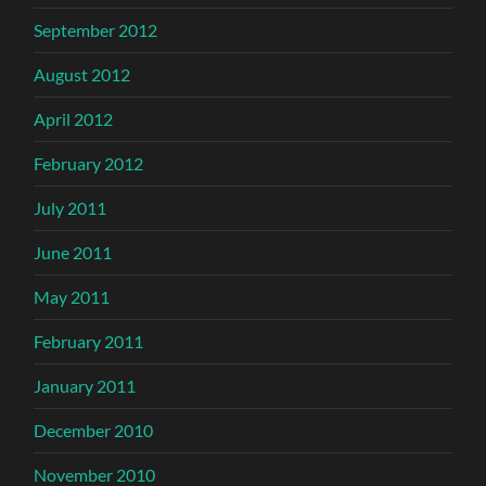
September 2012
August 2012
April 2012
February 2012
July 2011
June 2011
May 2011
February 2011
January 2011
December 2010
November 2010