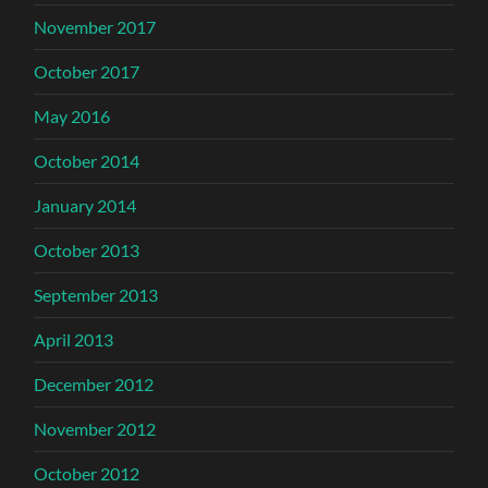
November 2017
October 2017
May 2016
October 2014
January 2014
October 2013
September 2013
April 2013
December 2012
November 2012
October 2012