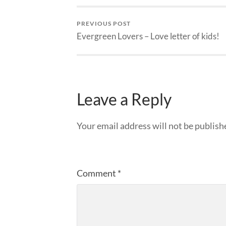
PREVIOUS POST
Evergreen Lovers – Love letter of kids!
Leave a Reply
Your email address will not be publish
Comment
*