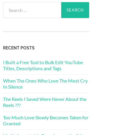
Search
for:
RECENT POSTS
I Built a Free Tool to Bulk Edit YouTube
Titles, Descriptions and Tags
When The Ones Who Love The Most Cry
In Silence
The Reels I Saved Were Never About the
Reels ???
Too Much Love Slowly Becomes Taken for
Granted