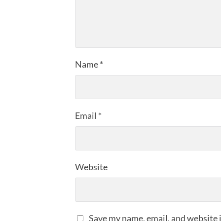
Name
*
Email
*
Website
Save my name, email, and website i