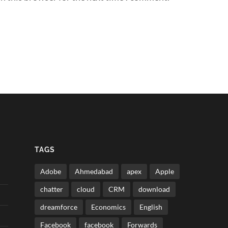
TAGS
Adobe
Ahmedabad
apex
Apple
chatter
cloud
CRM
download
dreamforce
Economics
English
Facebook
facebook
Forwards