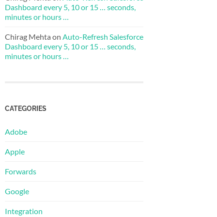
Dashboard every 5, 10 or 15 … seconds,
minutes or hours …
Chirag Mehta
on
Auto-Refresh Salesforce
Dashboard every 5, 10 or 15 … seconds,
minutes or hours …
CATEGORIES
Adobe
Apple
Forwards
Google
Integration