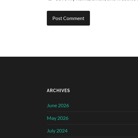
ARCHIVES
June 2026
May 2026
July 2024