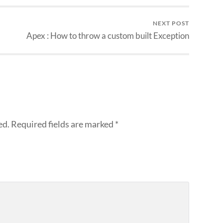
NEXT POST
Apex : How to throw a custom built Exception
ed.
Required fields are marked
*