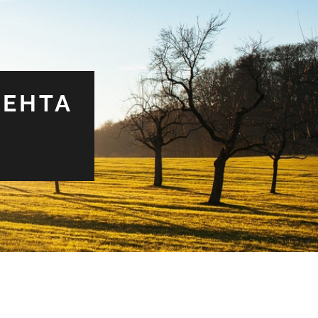
MEHTA