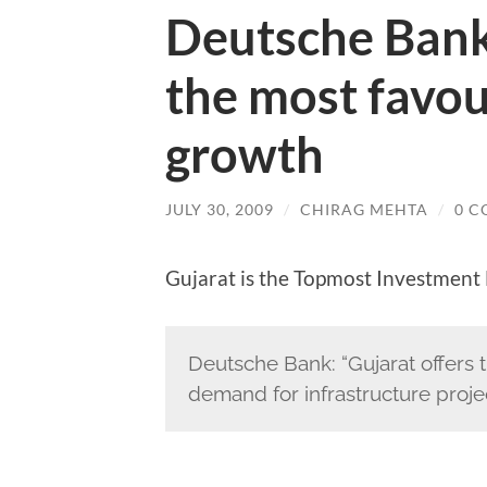
Deutsche Bank 
the most favou
growth
JULY 30, 2009
/
CHIRAG MEHTA
/
0 
Gujarat is the Topmost Investment 
Deutsche Bank: “Gujarat offers 
demand for infrastructure projec