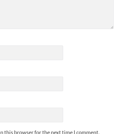
n this browser for the next time I comment.