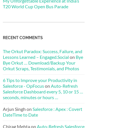
My Unforgettable Experience at India’s
T20 World Cup Open Bus Parade
RECENT COMMENTS
The Orkut Paradox: Success, Failure, and
Lessons Learned – Engaged.Social
on
Bye
Bye Orkut … Download/Backup Your
Orkut Scraps, Testimonials, and Photos
6 Tips to Improve your Productivity in
Salesforce - OpFocus
on
Auto-Refresh
Salesforce Dashboard every 5, 10 or 15 …
seconds, minutes or hours …
Arjun Singh
on
Salesforce : Apex : Covert
DateTime to Date
Chirag Mehta
on
Auto-Refresh Salesforce