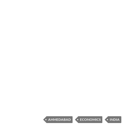
AHMEDABAD
ECONOMICS
INDIA