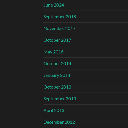
June 2024
September 2018
November 2017
October 2017
May 2016
October 2014
January 2014
October 2013
September 2013
April 2013
December 2012