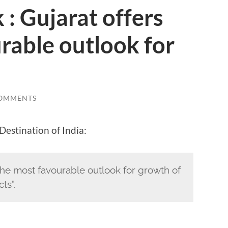
: Gujarat offers
rable outlook for
COMMENTS
Destination of India:
the most favourable outlook for growth of
ts”.