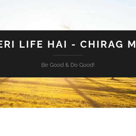
ERI LIFE HAI - CHIRAG 
Be Good & Do Good!