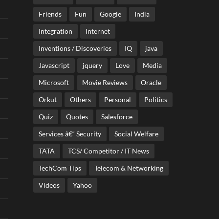
Friends
Fun
Google
India
Integration
Internet
Inventions / Discoveries
IQ
java
Javascript
jquery
Love
Media
Microsoft
Movie Reviews
Oracle
Orkut
Others
Personal
Politics
Quiz
Quotes
Salesforce
Services â€“ Security
Social Welfare
TATA
TCS/ Competitor / IT News
TechCom Tips
Telecom & Networking
Videos
Yahoo