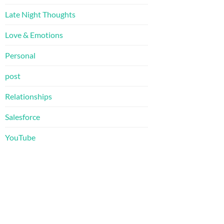
Late Night Thoughts
Love & Emotions
Personal
post
Relationships
Salesforce
YouTube