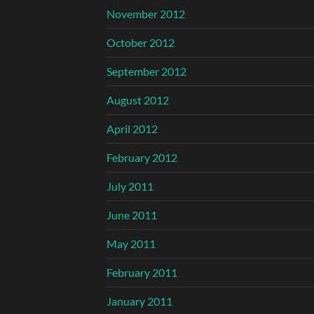
November 2012
October 2012
September 2012
August 2012
April 2012
February 2012
July 2011
June 2011
May 2011
February 2011
January 2011