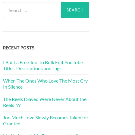
Search
for:
RECENT POSTS
I Built a Free Tool to Bulk Edit YouTube
Titles, Descriptions and Tags
When The Ones Who Love The Most Cry
In Silence
The Reels I Saved Were Never About the
Reels ???
Too Much Love Slowly Becomes Taken for
Granted