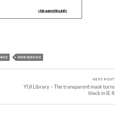
ORCE
WEB SERVICE
NEXT POST
YUI Library – The transparent mask turns
black in IE 8