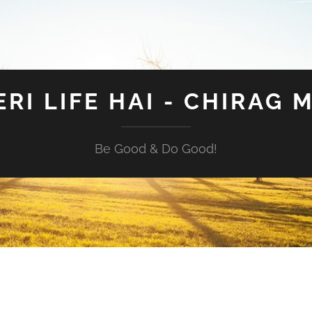
ERI LIFE HAI - CHIRAG 
Be Good & Do Good!