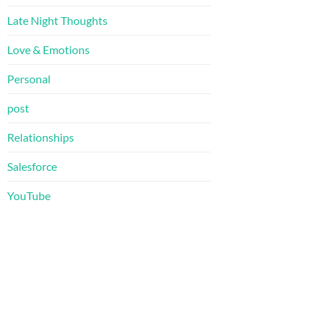
Late Night Thoughts
Love & Emotions
Personal
post
Relationships
Salesforce
YouTube