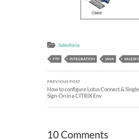
Salesforce
FTP
INTEGRATION
JAVA
SALESF
PREVIOUS POST
How to configure Lotus Connect & Single
Sign-On in a CITRIX Env
10 Comments