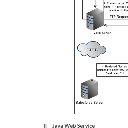
II – Java Web Service