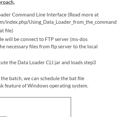
proach.
oader Command Line Interface (Read more at
com/index.php/Using_Data_Loader_from_the_command_
t file)
le will be connect to FTP server (ms-dos
e necessary files from ftp server to the local
te the Data Loader CLI jar and loads step3
the batch, we can schedule the bat file
sk feature of Windows operating system.