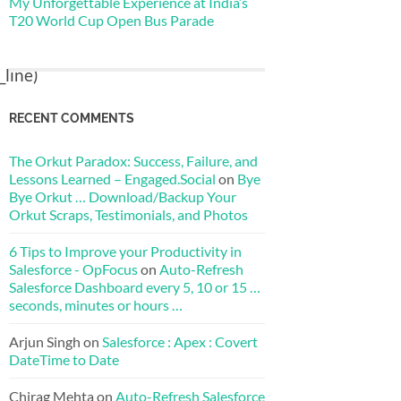
My Unforgettable Experience at India’s
T20 World Cup Open Bus Parade
line)
RECENT COMMENTS
The Orkut Paradox: Success, Failure, and
Lessons Learned – Engaged.Social
on
Bye
Bye Orkut … Download/Backup Your
Orkut Scraps, Testimonials, and Photos
6 Tips to Improve your Productivity in
Salesforce - OpFocus
on
Auto-Refresh
Salesforce Dashboard every 5, 10 or 15 …
seconds, minutes or hours …
Arjun Singh
on
Salesforce : Apex : Covert
DateTime to Date
Chirag Mehta
on
Auto-Refresh Salesforce