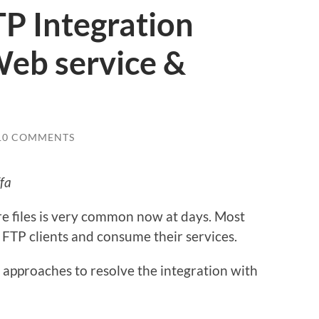
TP Integration
Web service &
10 COMMENTS
fa
re files is very common now at days. Most
FTP clients and consume their services.
 approaches to resolve the integration with