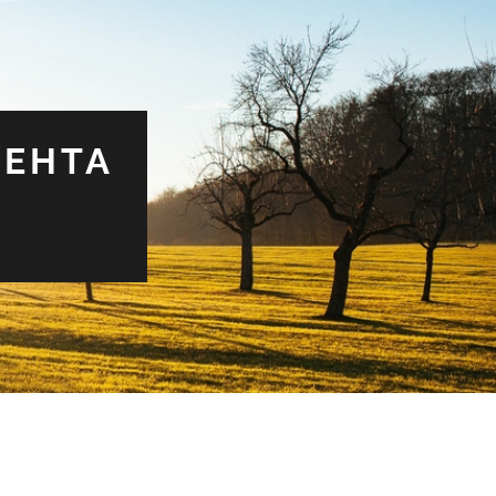
MEHTA