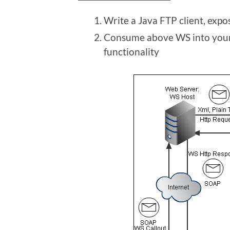
Write a Java FTP client, expo
Consume above WS into your
functionality