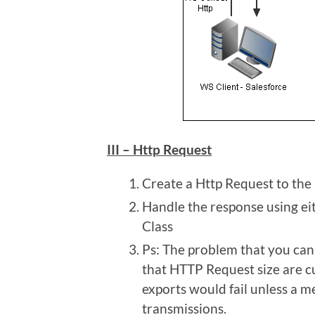
III – Http Request
Create a Http Request to the
Handle the response using e
Class
Ps: The problem that you can 
that HTTP Request size are cu
exports would fail unless a m
transmissions.