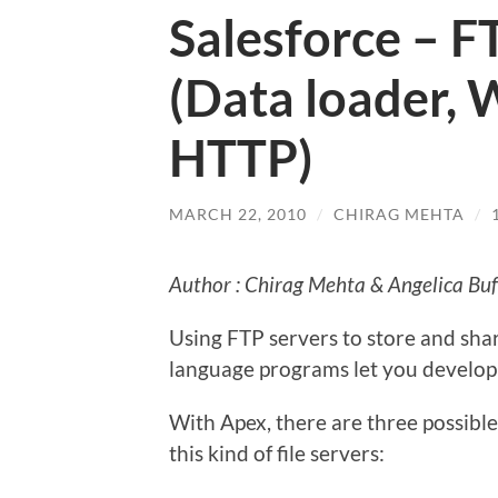
Salesforce – F
(Data loader, 
HTTP)
MARCH 22, 2010
/
CHIRAG MEHTA
/
Author : Chirag Mehta & Angelica Buf
Using FTP servers to store and sha
language programs let you develop 
With Apex, there are three possible
this kind of file servers: