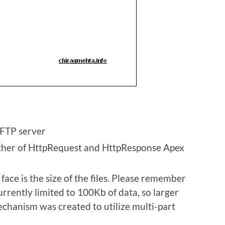
 FTP server
ither of HttpRequest and HttpResponse Apex
face is the size of the files. Please remember
rrently limited to 100Kb of data, so larger
echanism was created to utilize multi-part