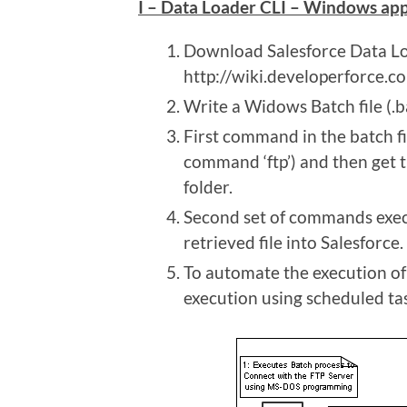
I – Data Loader CLI – Windows ap
Download Salesforce Data L
http://wiki.developerforce.
Write a Widows Batch file (.ba
First command in the batch fi
command ‘ftp’) and then get th
folder.
Second set of commands execu
retrieved file into Salesforce.
To automate the execution of 
execution using scheduled ta