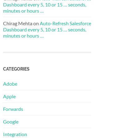
Dashboard every 5, 10 or 15 … seconds,
minutes or hours …
Chirag Mehta
on
Auto-Refresh Salesforce
Dashboard every 5, 10 or 15 … seconds,
minutes or hours …
CATEGORIES
Adobe
Apple
Forwards
Google
Integration