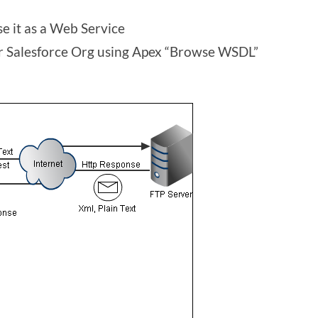
se it as a Web Service
 Salesforce Org using Apex “Browse WSDL”