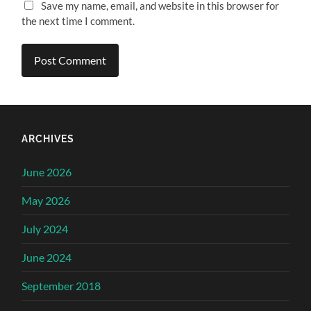
Save my name, email, and website in this browser for
the next time I comment.
ARCHIVES
June 2026
May 2026
July 2024
June 2024
September 2018