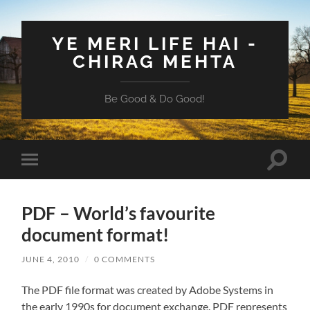
YE MERI LIFE HAI -
CHIRAG MEHTA
Be Good & Do Good!
Toggle
Toggle
search
mobile
field
menu
PDF – World’s favourite
document format!
JUNE 4, 2010
/
0 COMMENTS
The PDF file format was created by Adobe Systems in
the early 1990s for document exchange. PDF represents