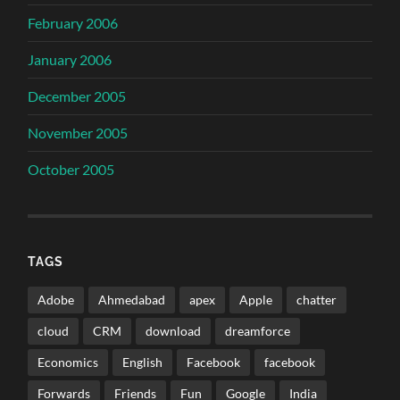
February 2006
January 2006
December 2005
November 2005
October 2005
TAGS
Adobe
Ahmedabad
apex
Apple
chatter
cloud
CRM
download
dreamforce
Economics
English
Facebook
facebook
Forwards
Friends
Fun
Google
India