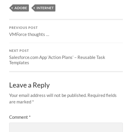
ADOBE
INTERNET
PREVIOUS POST
VMForce thoughts …
NEXT POST
Salesforce.com App ‘Action Plans’ – Reusable Task
Templates
Leave a Reply
Your email address will not be published.
Required fields
are marked
*
Comment
*