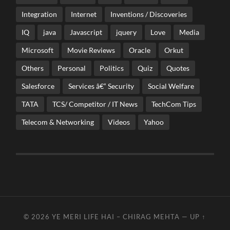
Integration
Internet
Inventions / Discoveries
IQ
java
Javascript
jquery
Love
Media
Microsoft
Movie Reviews
Oracle
Orkut
Others
Personal
Politics
Quiz
Quotes
Salesforce
Services â€“ Security
Social Welfare
TATA
TCS/ Competitor / IT News
TechCom Tips
Telecom & Networking
Videos
Yahoo
© 2026
YE MERI LIFE HAI – CHIRAG MEHTA
—
UP ↑