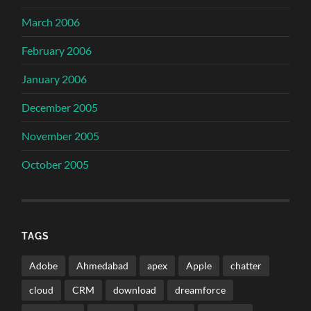
March 2006
February 2006
January 2006
December 2005
November 2005
October 2005
TAGS
Adobe
Ahmedabad
apex
Apple
chatter
cloud
CRM
download
dreamforce