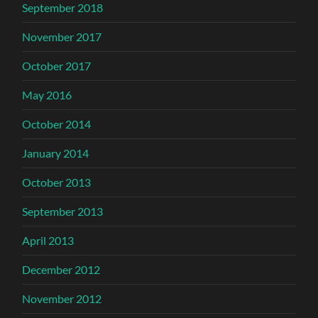
September 2018
November 2017
October 2017
May 2016
October 2014
January 2014
October 2013
September 2013
April 2013
December 2012
November 2012