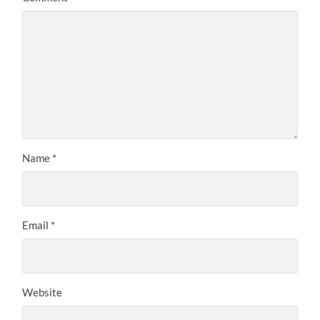
Name
*
Email
*
Website