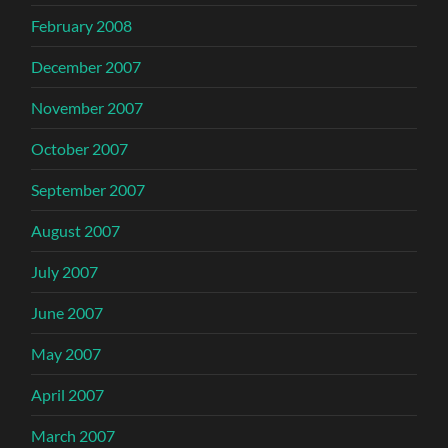
February 2008
December 2007
November 2007
October 2007
September 2007
August 2007
July 2007
June 2007
May 2007
April 2007
March 2007