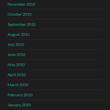
November 2010
October 2010
September 2010
August 2010
July 2010
June 2010
May 2010
April 2010
March 2010
February 2010
January 2010