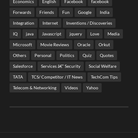
Economics
English
Facebook
facebook
Forwards
Friends
Fun
Google
India
Integration
Internet
Inventions / Discoveries
IQ
java
Javascript
jquery
Love
Media
Microsoft
Movie Reviews
Oracle
Orkut
Others
Personal
Politics
Quiz
Quotes
Salesforce
Services â€“ Security
Social Welfare
TATA
TCS/ Competitor / IT News
TechCom Tips
Telecom & Networking
Videos
Yahoo