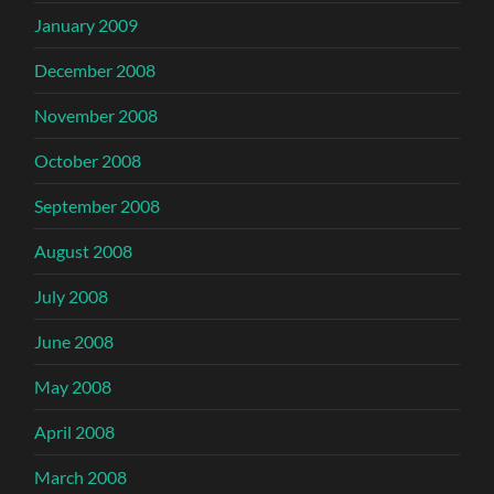
January 2009
December 2008
November 2008
October 2008
September 2008
August 2008
July 2008
June 2008
May 2008
April 2008
March 2008