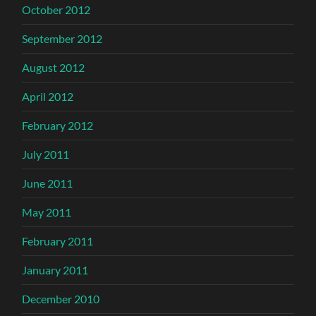
October 2012
September 2012
August 2012
April 2012
February 2012
July 2011
June 2011
May 2011
February 2011
January 2011
December 2010