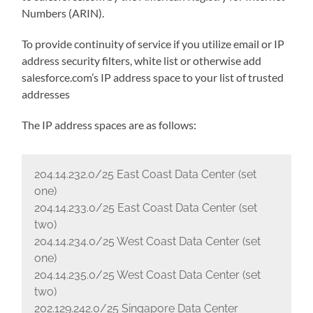
Numbers (ARIN).
To provide continuity of service if you utilize email or IP
address security filters, white list or otherwise add
salesforce.com’s IP address space to your list of trusted
addresses
The IP address spaces are as follows:
204.14.232.0/25 East Coast Data Center (set
one)
204.14.233.0/25 East Coast Data Center (set
two)
204.14.234.0/25 West Coast Data Center (set
one)
204.14.235.0/25 West Coast Data Center (set
two)
202.129.242.0/25 Singapore Data Center