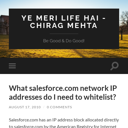
YE MERI LIFE HAI -
CHIRAG MEHTA
Be Good & Do Good!
Toggle
Toggle
search
mobile
field
menu
What salesforce.com network IP
addresses do I need to whitelist?
AUGUST 17, 2010
/
0 COMMENTS
Salesforce.com has an IP address block allocated directly
to salesforce.com by the American Registry for Internet