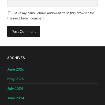
Save my name, email, and website in this browser for
the next time I comment.
ARCHIVES
June 2026
May 2026
July 2024
June 2024