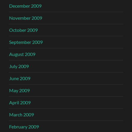
December 2009
November 2009
October 2009
September 2009
August 2009
July 2009
June 2009
May 2009
April 2009
March 2009
February 2009