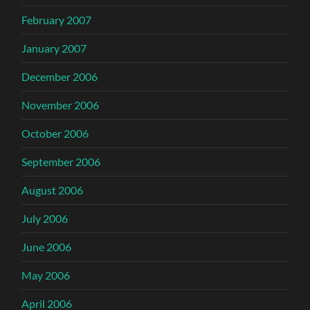
February 2007
January 2007
December 2006
November 2006
October 2006
September 2006
August 2006
July 2006
June 2006
May 2006
April 2006