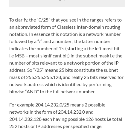
To clarify, the “0/25” that you see in the ranges refers to
an abbreviated form of Classless Inter-domain routing
notation. In essence this notation is a network number
followed by a “/” and a number , the latter number
indicates the number of 1’s (starting a the left most bit
i.e MSB – most significant bit) in the subnet mask i.e the
number of bits relevant to a network portion of the IP
address. So “/25” means 25 bits constitute the subnet
mask of 255.255.255.128, and really 25 bits reserved for
network address which is identified by performing
bitwise “AND” to the full network number.
For example 204.14.232.0/25 means 2 possible
networks in the form of 204.14.232.0 and
204.14.232.128 each having possible 126 hosts i.e total
252 hosts or IP addresses per specified range.