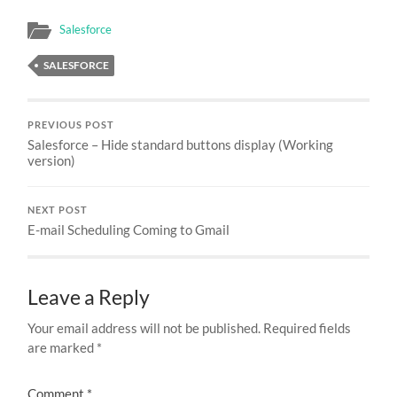
Salesforce
SALESFORCE
PREVIOUS POST
Salesforce – Hide standard buttons display (Working
version)
NEXT POST
E-mail Scheduling Coming to Gmail
Leave a Reply
Your email address will not be published.
Required fields
are marked
*
Comment
*